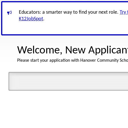
Educators: a smarter way to find your next role.
Try
K12JobSpot
.
Welcome, New Applican
Please start your application with Hanover Community Scho