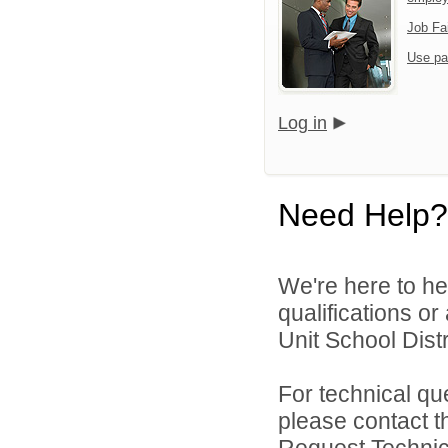
Job Fa
Use pa
Log in
Need Help?
We're here to he
qualifications o
Unit School Distr
For technical qu
please contact t
Request Technica