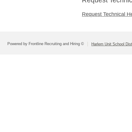
Request Technical H
Powered by Frontline Recruiting and Hiring ©
Harlem Unit School Dist