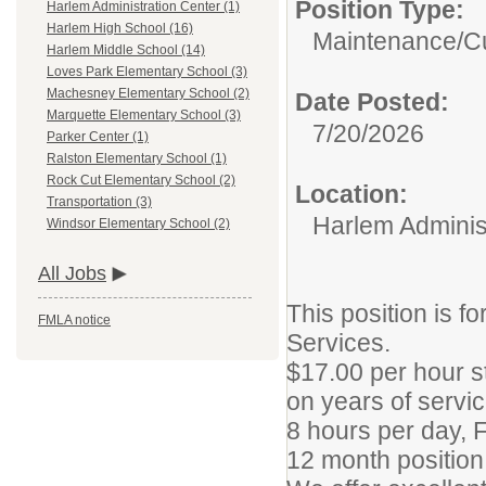
Position Type:
Harlem Administration Center (1)
Harlem High School (16)
Maintenance/Cu
Harlem Middle School (14)
Loves Park Elementary School (3)
Machesney Elementary School (2)
Date Posted:
Marquette Elementary School (3)
7/20/2026
Parker Center (1)
Ralston Elementary School (1)
Rock Cut Elementary School (2)
Location:
Transportation (3)
Harlem Adminis
Windsor Elementary School (2)
All Jobs
This position is f
FMLA notice
Services.
$17.00 per hour s
on years of servic
8 hours per day, 
12 month position