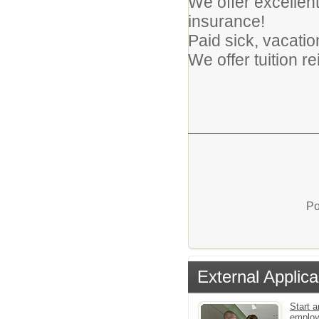
We offer excellent 
insurance!
Paid sick, vacatio
We offer tuition 
Po
External Applica
Start a
emplo