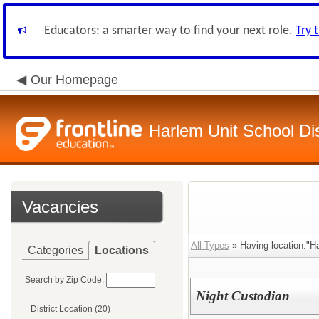
Educators: a smarter way to find your next role.
Try 
Our Homepage
Harlem Unit School Dis
Vacancies
All Types
» Having location:"Ha
Categories
Locations
Search by Zip Code:
Night Custodian
District Location (20)