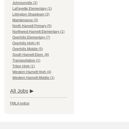
Johnsonville (2)
LaFayette Elementary (1)
Lillington-Shawtown (2)
Maintenance (3)
North Harnett Primary (5)
Northwest Harnett Elementary (1)
Overhills Elementary (7)
Overhills High (4)
Overhills Middle (5)
South Harnett Elem. (8)
Transportation (1)
Triton High (1)
Western Harnett High (4)
Western Harnett Middle (1)
All Jobs
FMLA notice