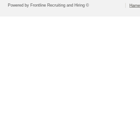
Powered by Frontline Recruiting and Hiring ©
Harne