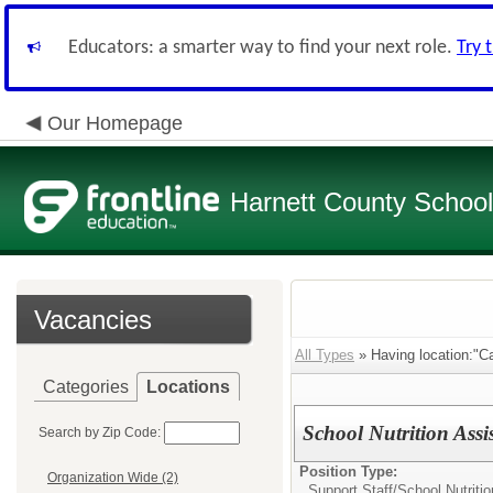
Educators: a smarter way to find your next role.
Try 
Our Homepage
Harnett County Schoo
Vacancies
All Types
» Having location:"Ca
Categories
Locations
School Nutrition Assi
Search by Zip Code:
Position Type:
Organization Wide (2)
Support Staff/
School Nutritio