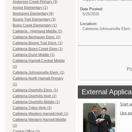
Anderson Creek Primary (3)
Angier Elementary (1)
Date Posted:
Benhaven Elementary (6)
5/26/2026
Boone Trail Elementary (3)
Location:
Buies Creek Elementary (1)
Cafeteria-Johnsonville Elem.
Cafeteria - Highland Middle (2)
Cafeteria-Benhaven Elem. (2)
Cafeteria-Boone Trail Elem. (1)
Cafeteria-Buies Creek Elem (1)
Cafeteria-Dunn Middle (1)
Cafeteria-Harnett Central Middle
(2)
Po
Cafeteria-Johnsonville Elem. (1)
Cafeteria-North Harnett Primary
(1)
External Applica
Cafeteria-Overhills Elem. (1)
Cafeteria-Overhills High (2)
Cafeteria-Overhills Middle (1)
Start 
Cafeteria-Triton High (3)
Use pa
Cafeteria-Western Harnett High (1)
Cafeteria-Western Harnett Middle
(2)
Central Office (3)