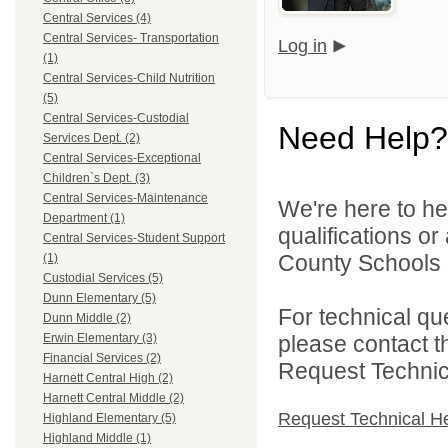
Central Services (4)
Central Services- Transportation
Log in
(1)
Central Services-Child Nutrition
(5)
Central Services-Custodial
Need Help?
Services Dept. (2)
Central Services-Exceptional
Children`s Dept. (3)
Central Services-Maintenance
We're here to he
Department (1)
qualifications o
Central Services-Student Support
County Schools d
(1)
Custodial Services (5)
Dunn Elementary (5)
For technical qu
Dunn Middle (2)
please contact t
Erwin Elementary (3)
Financial Services (2)
Request Technica
Harnett Central High (2)
Harnett Central Middle (2)
Request Technical H
Highland Elementary (5)
Highland Middle (1)