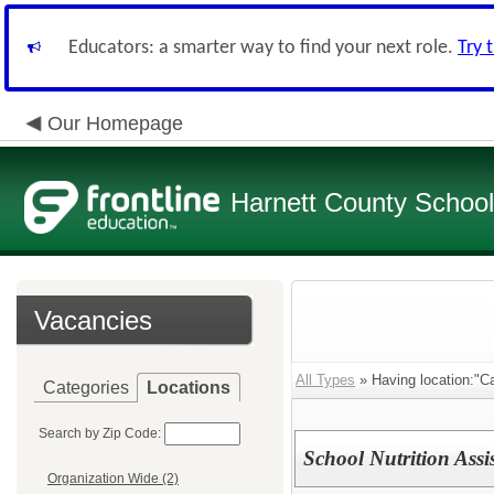
Educators: a smarter way to find your next role.
Try 
Our Homepage
Harnett County Schoo
Vacancies
All Types
» Having location:"Ca
Categories
Locations
Search by Zip Code:
School Nutrition Assi
Organization Wide (2)