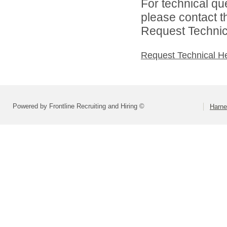
For technical qu
please contact t
Request Technica
Request Technical H
Powered by Frontline Recruiting and Hiring ©
Harne