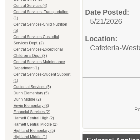
Central Services (4)
Date Posted:
Central Services- Transportation
(1)
5/21/2026
Central Services-Child Nutrition
(5)
Location:
Central Services-Custodial
Services Dept. (2)
Cafeteria-West
Central Services-Exceptional
Children`s Dept. (3)
Central Services-Maintenance
Department (1)
Central Services-Student Support
(1)
Custodial Services (5)
Dunn Elementary (5)
Dunn Middle (2)
Erwin Elementary (3)
Po
Financial Services (2)
Harnett Central High (2)
Harnett Central Middle (2)
Highland Elementary (5)
Highland Middle (1)