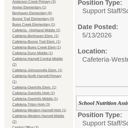
Position Type:
Anderson Creek Primary (3)
Angier Elementary (1)
Support Staff/
Sc
Benhaven Elementary (6)
Boone Trail Elementary (3)
Buies Creek Elementary (1)
Date Posted:
Cafeteria - Highland Middle (2)
5/13/2026
Cafeteria-Benhaven Elem. (2)
Cafeteria-Boone Trail Elem. (1)
Cafeteria-Buies Creek Elem (1)
Location:
Cafeteria-Dunn Middle (1)
Cafeteria-West
Cafeteria-Harnett Central Middle
(2)
Cafeteria-Johnsonville Elem. (1)
Cafeteria-North Harnett Primary
(1)
Cafeteria-Overhills Elem. (1)
Cafeteria-Overhills High (2)
Cafeteria-Overhills Middle (1)
School Nutrition Assi
Cafeteria-Triton High (3)
Cafeteria-Western Harnett High (1)
Position Type:
Cafeteria-Western Harnett Middle
Support Staff/
Sc
(2)
Central Office (3)