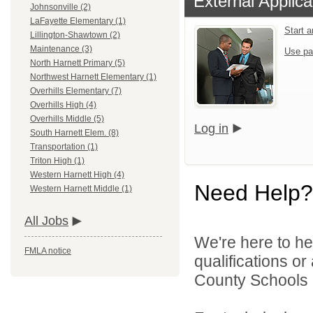
External Applica
Johnsonville (2)
LaFayette Elementary (1)
Start 
Lillington-Shawtown (2)
Maintenance (3)
Use pa
North Harnett Primary (5)
Northwest Harnett Elementary (1)
Overhills Elementary (7)
Overhills High (4)
Overhills Middle (5)
Log in
South Harnett Elem. (8)
Transportation (1)
Triton High (1)
Western Harnett High (4)
Need Help?
Western Harnett Middle (1)
All Jobs
We're here to he
FMLA notice
qualifications o
County Schools d