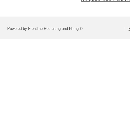
Powered by Frontline Recruiting and Hiring ©