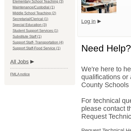
Elementary School Teaching (3)
Maintenance/Custodial (1)
Middle School Teaching (2)
Secretarial/Clerical (1)
Log in
Special Education (3)
Student Support Services (1)
Substitute Staff (1)
Support Staff- Transportation (4)
Need Help?
Support Staff-Food Service (1)
All Jobs
We're here to he
FMLA notice
qualifications o
County Schools d
For technical qu
please contact t
Request Technica
Request Technical H