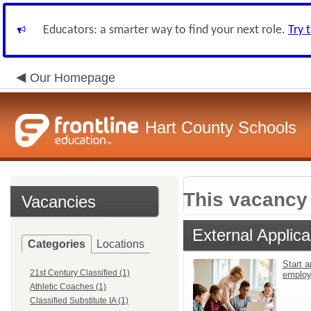
Educators: a smarter way to find your next role.
Try 
Our Homepage
Hart County Schools
This vacancy 
Vacancies
External Applica
Categories
Locations
Start a
21st Century Classified (1)
emplo
Athletic Coaches (1)
Classified Substitute IA (1)