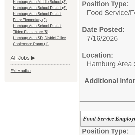
Hamburg Area Middle School (3)
Position Type:
Hamburg Area School District (6)
Food Service/
F
Hamburg Area School District,
Perry Elementary (2)
Hamburg Area School District,
Date Posted:
Tilden Elementary (5)
7/16/2026
Hamburg Area SD, District Office
Conference Room (1)
Location:
All Jobs
Hamburg Area Sc
FMLA notice
Additional Inf
Food Service Employ
Position Type: