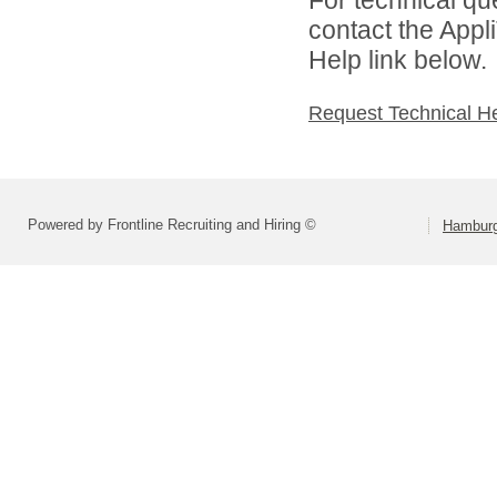
contact the Appl
Help link below.
Request Technical H
Powered by Frontline Recruiting and Hiring ©
Hamburg 