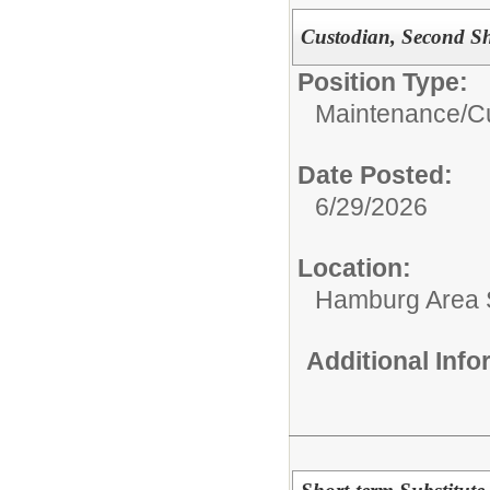
Custodian, Second Sh
Position Type:
Maintenance/Cu
Date Posted:
6/29/2026
Location:
Hamburg Area Sc
Additional Inf