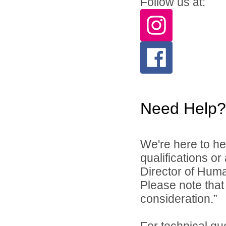
Follow us at:
Need Help?
We're here to he
qualifications o
Director of Hum
Please note that 
consideration.”
For technical qu