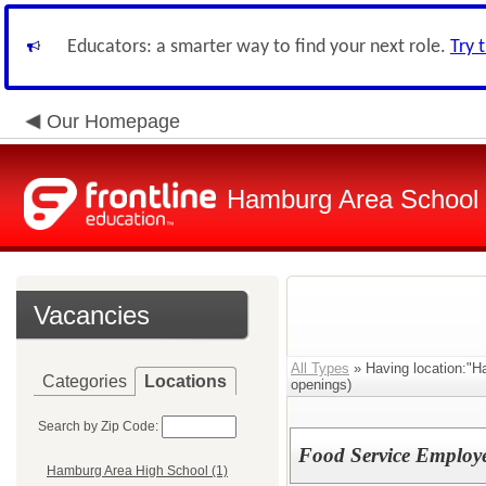
Educators: a smarter way to find your next role.
Try 
Our Homepage
Hamburg Area School D
Vacancies
All Types
» Having location:"Ha
Categories
Locations
openings)
Search by Zip Code:
Food Service Employ
Hamburg Area High School (1)