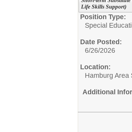
Short-term Substitute
Life Skills Support)
Position Type:
Special Educat
Date Posted:
6/26/2026
Location:
Hamburg Area Sc
Additional Inf