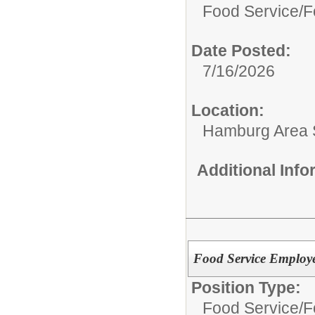
Food Service/
F
Date Posted:
7/16/2026
Location:
Hamburg Area Sc
Additional Inf
Food Service Employ
Position Type:
Food Service/
F