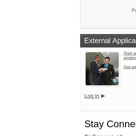
P
External Applica
Start a
emplo
Use pa
Log in
Stay Conne