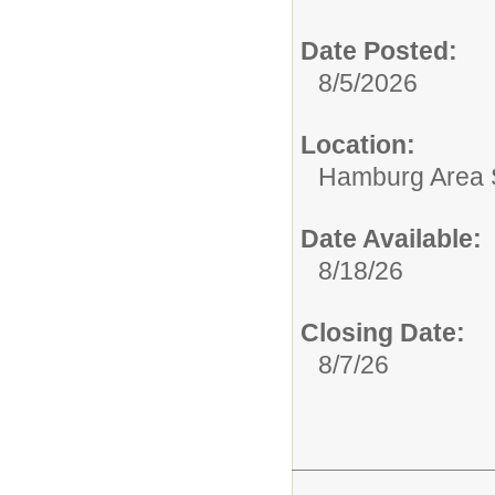
Date Posted:
8/5/2026
Location:
Hamburg Area Sc
Date Available:
8/18/26
Closing Date:
8/7/26