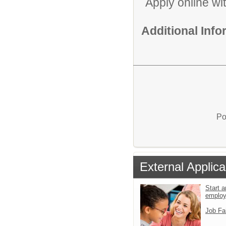
Apply online wi
Additional Inf
Po
External Applica
Start a
emplo
Job Fa