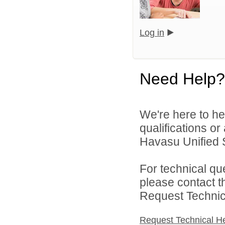
Log in
Need Help?
We're here to he
qualifications o
Havasu Unified Sc
For technical qu
please contact t
Request Technica
Request Technical H