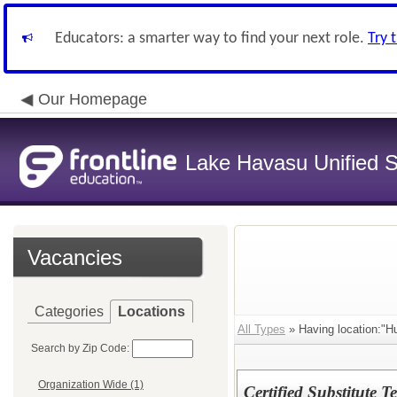
Educators: a smarter way to find your next role.
Try 
Our Homepage
Lake Havasu Unified Sc
Vacancies
Categories
Locations
All Types
» Having location:"
Search by Zip Code:
Organization Wide (1)
Certified Substitute 