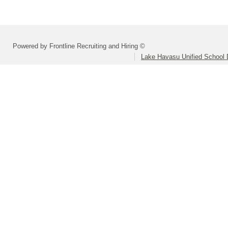
Powered by Frontline Recruiting and Hiring ©
Lake Havasu Unified School D