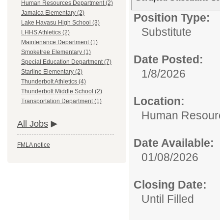
Human Resources Department (2)
Jamaica Elementary (2)
Position Type:
Lake Havasu High School (3)
Substitute
LHHS Athletics (2)
Maintenance Department (1)
Smoketree Elementary (1)
Date Posted:
Special Education Department (7)
1/8/2026
Starline Elementary (2)
Thunderbolt Athletics (4)
Thunderbolt Middle School (2)
Location:
Transportation Department (1)
Human Resour
All Jobs
Date Available:
FMLA notice
01/08/2026
Closing Date:
Until Filled