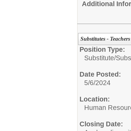
Additional Inf
Substitutes - Teacher
Position Type:
Substitute/
Subs
Date Posted:
5/6/2024
Location:
Human Resour
Closing Date: