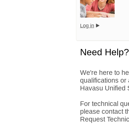
Log in
Need Help?
We're here to he
qualifications o
Havasu Unified Sc
For technical qu
please contact t
Request Technica