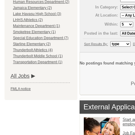
Human Resources Department (2)
In Category:
Jamaica Elementary (2)
Lake Havasu High School (3)
At Location:
LHHS Athletics (2)
Within:
Maintenance Department (1)
Smoketree Elementary (1)
Posted in the last:
Special Education Department (7)
Starline Elementary (2)
Sort Results By:
D
Thunderbolt Athletics (4)
Thunderbolt Middle School (1)
Transportation Department (1)
No postings found matching y
All Jobs
P
FMLA notice
External Applica
Start a
emplo
Job Fa