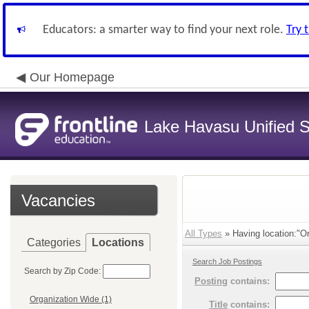
Educators: a smarter way to find your next role.
Try 
Our Homepage
Lake Havasu Unified Sc
Vacancies
All Types
» Having location:"O
Categories
Locations
Search Job Postings
Search by Zip Code:
Posting
contains:
Organization Wide (1)
Title
contains: