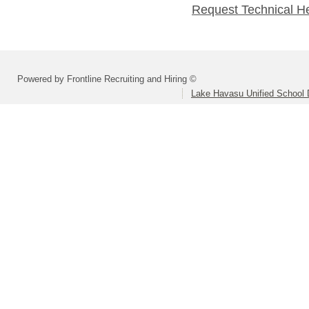
Request Technical H
Powered by Frontline Recruiting and Hiring ©
Lake Havasu Unified School D