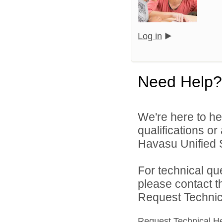
Log in
Need Help?
We're here to he
qualifications o
Havasu Unified Sc
For technical qu
please contact t
Request Technica
Request Technical H