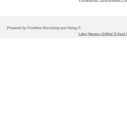
Powered by Frontline Recruiting and Hiring ©
Lake Havasu Unified School D