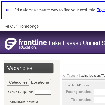
Educators: a smarter way to find your next role.
Try 
Our Homepage
Lake Havasu Unified Sc
Vacancies
All Types
» Having location:"Te
Categories
Locations
Search Job Postings
Posting
contains:
Search by Zip Code:
Title
contains:
Organization Wide (1)