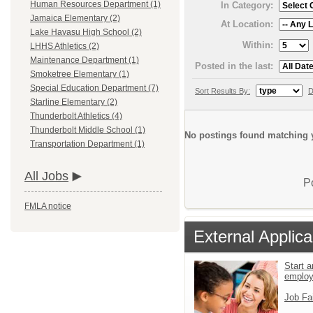
Human Resources Department (1)
In Category:
Jamaica Elementary (2)
At Location:
Lake Havasu High School (2)
Within:
LHHS Athletics (2)
Maintenance Department (1)
Posted in the last:
Smoketree Elementary (1)
Special Education Department (7)
Sort Results By:
D
Starline Elementary (2)
Thunderbolt Athletics (4)
Thunderbolt Middle School (1)
No postings found matching y
Transportation Department (1)
All Jobs
P
FMLA notice
External Applica
Start a
emplo
Job Fa