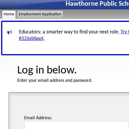
Hawthorne Public Sch
Home
Employment Application