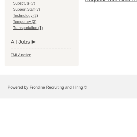
Substitute (7)
Support Staff (7)
Technology (2)
Temporary (3)
Transportation (1)
All Jobs
FMLA notice
Powered by Frontline Recruiting and Hiring ©