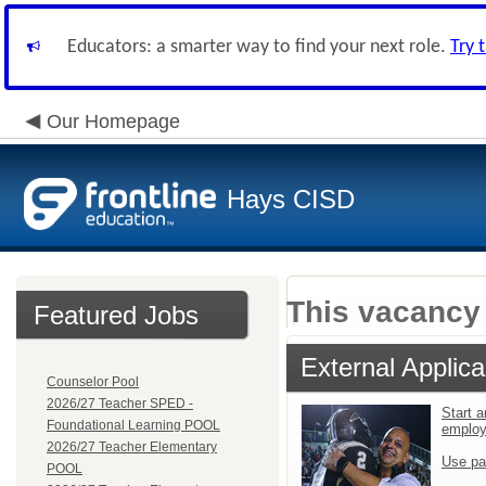
Educators: a smarter way to find your next role.
Try 
Our Homepage
Hays CISD
This vacancy 
Featured Jobs
External Applica
Counselor Pool
2026/27 Teacher SPED -
Start a
Foundational Learning POOL
emplo
2026/27 Teacher Elementary
Use pa
POOL