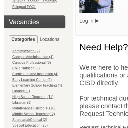
2026/27 Teacher Elementary
Bilingual POOL
Vacancies
Log in
Categories
Locations
Need Help?
Administration (2)
Campus Administration (4)
Campus Professional (6)
We're here to he
Child Nutrition (6)
qualifications o
Curriculum and Instruction (4)
Early Learning Center (2)
CISD directly.
Elementary School Teaching (4)
Finance (1)
For technical qu
High School Teaching (11)
Librarian (1)
please contact t
Maintenance/Custodial (16)
Request Technica
Middle School Teaching (2)
Secretarial/Clerical (2)
Special Education (25)
Request Technical H