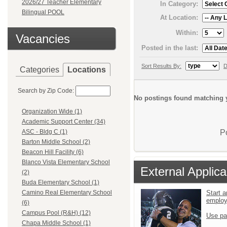
2026/27 Teacher Elementary
In Category:
Bilingual POOL
At Location:
Within:
Vacancies
Posted in the last:
Sort Results By:
D
Categories
Locations
Search by Zip Code:
No postings found matching y
Organization Wide (1)
Academic Support Center (34)
P
ASC - Bldg C (1)
Barton Middle School (2)
Beacon Hill Facility (6)
Blanco Vista Elementary School
External Applica
(2)
Buda Elementary School (1)
Start a
Camino Real Elementary School
emplo
(6)
Campus Pool (R&H) (12)
Use pa
Chapa Middle School (1)