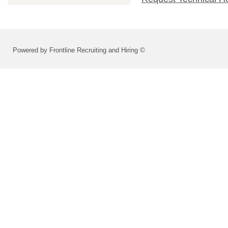
Powered by Frontline Recruiting and Hiring ©