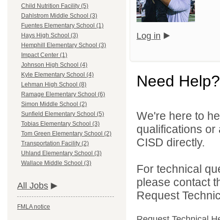
Child Nutrition Facility (5)
Dahlstrom Middle School (3)
Fuentes Elementary School (1)
Log in
Hays High School (3)
Hemphill Elementary School (3)
Impact Center (1)
Johnson High School (4)
Kyle Elementary School (4)
Need Help?
Lehman High School (8)
Ramage Elementary School (6)
Simon Middle School (2)
We're here to he
Sunfield Elementary School (5)
Tobias Elementary School (3)
qualifications o
Tom Green Elementary School (2)
CISD directly.
Transportation Facility (2)
Uhland Elementary School (3)
Wallace Middle School (3)
For technical qu
please contact t
All Jobs
Request Technica
FMLA notice
Request Technical H