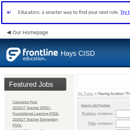
Educators: a smarter way to find your next role.
Try 
Our Homepage
Hays CISD
Featured Jobs
All Types
» Having location:"Pe
Counselor Pool
Search Job Postings
2026/27 Teacher SPED -
Posting
contains:
Foundational Learning POOL
2026/27 Teacher Elementary
Title
contains:
POOL