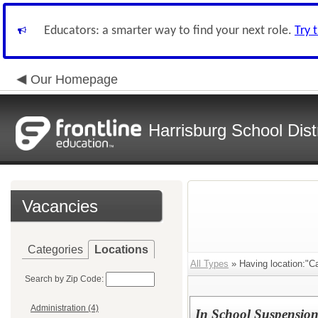
Educators: a smarter way to find your next role.
Try 
Our Homepage
Harrisburg School Distr
Vacancies
Categories
Locations
All Types
» Having location:"C
Search by Zip Code:
Administration (4)
In School Suspensio