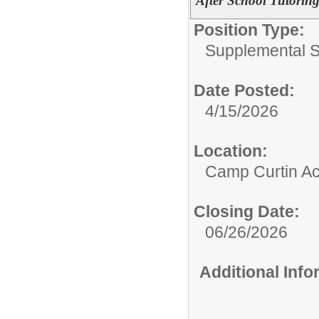
After School Tutorin
Position Type:
Supplemental S
Date Posted:
4/15/2026
Location:
Camp Curtin A
Closing Date:
06/26/2026
Additional Inf