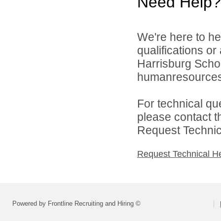
Need Help?
We're here to he
qualifications o
Harrisburg School
humanresource
For technical qu
please contact t
Request Technica
Request Technical H
Powered by Frontline Recruiting and Hiring ©