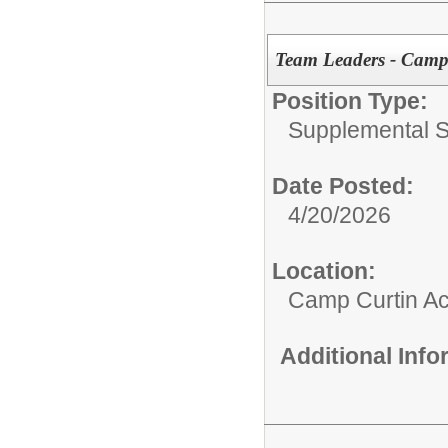
Team Leaders - Camp
Position Type:
Supplemental S
Date Posted:
4/20/2026
Location:
Camp Curtin A
Additional Inf