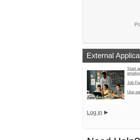
Po
External Applica
Start a
emplo
Job Fa
Use pa
Log in