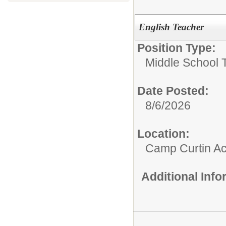
English Teacher
Position Type:
Middle School 
Date Posted:
8/6/2026
Location:
Camp Curtin A
Additional Inf