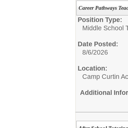
Career Pathways Tea
Position Type:
Middle School 
Date Posted:
8/6/2026
Location:
Camp Curtin A
Additional Inf