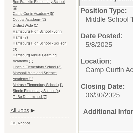
Ben Franklin Elementary School
(3)
Position Type:
Camp Curtin Academy (5)
Middle School 
Cougar Academy (2)
District Wide (1)
Harrisburg High School - John
Date Posted:
Harris (7)
5/8/2025
Harrisburg High School - SciTech
(3)
Harrisburg Virtual Learning
Location:
Academy (1)
Lincoln Elementary School (3)
Camp Curtin A
Marshall Math and Science
Academy (1)
Closing Date:
Melrose Elementary School (1)
Steele Elementary School (4)
06/30/2025
To Be Determined (7)
All Jobs
Additional Inf
FMLA notice