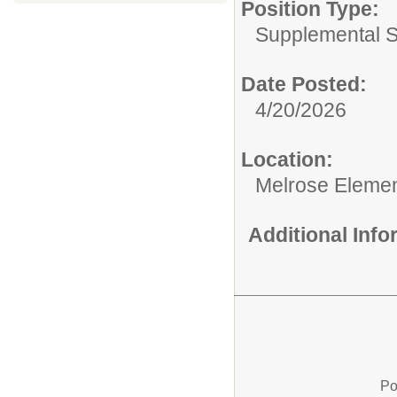
Position Type:
Supplemental S
Date Posted:
4/20/2026
Location:
Melrose Elemen
Additional Inf
Po