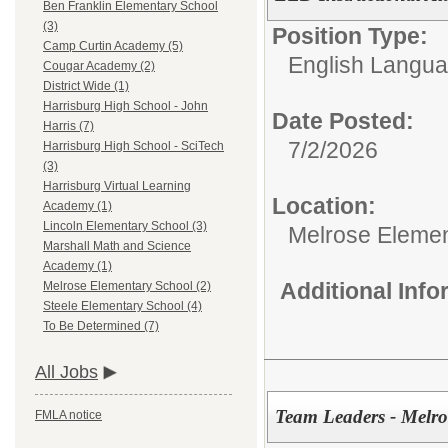
Ben Franklin Elementary School
(3)
Position Type:
Camp Curtin Academy (5)
English Langu
Cougar Academy (2)
District Wide (1)
Harrisburg High School - John
Date Posted:
Harris (7)
7/2/2026
Harrisburg High School - SciTech
(3)
Harrisburg Virtual Learning
Location:
Academy (1)
Lincoln Elementary School (3)
Melrose Elemen
Marshall Math and Science
Academy (1)
Additional Inf
Melrose Elementary School (2)
Steele Elementary School (4)
To Be Determined (7)
All Jobs
Team Leaders - Melr
FMLA notice