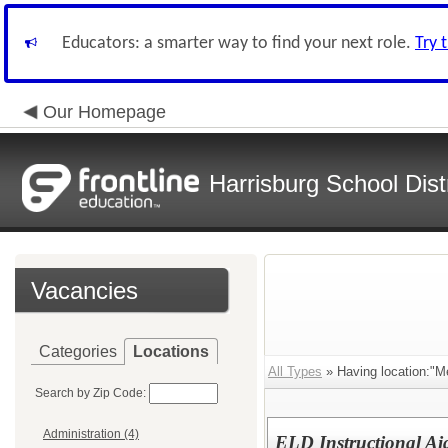
Educators: a smarter way to find your next role.
Try 
Our Homepage
Harrisburg School Distr
Vacancies
Categories
Locations
All Types
» Having location:"M
Search by Zip Code:
Administration (4)
ELD Instructional Ai