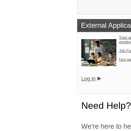
External Applica
Start a
emplo
Job Fa
Use pa
Log in
Need Help?
We're here to he