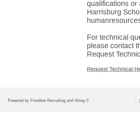
qualifications o
Harrisburg School
humanresource
For technical qu
please contact t
Request Technica
Request Technical H
Powered by Frontline Recruiting and Hiring ©