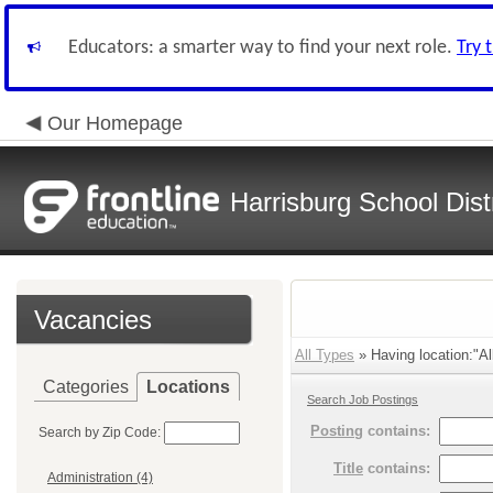
Educators: a smarter way to find your next role.
Try 
Our Homepage
Harrisburg School Distr
Vacancies
All Types
» Having location:"All
Categories
Locations
Search Job Postings
Posting
contains:
Search by Zip Code:
Title
contains:
Administration (4)