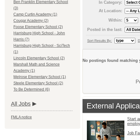
Ben Franklin Elementary School
In Category:
(3)
At Location:
Camp Curtin Academy (1)
Within:
Cougar Academy (2)
Foose Elementary School (2)
Posted in the last:
Harrisburg High School - John
Harris (7)
Sort Results By:
D
Harrisburg High School - SciTech
(1)
Lincoln Elementary School (2)
No postings found matching y
Marshall Math and Science
Academy (1)
Melrose Elementary School (1)
P
Steele Elementary School (2)
To Be Determined (6)
All Jobs
External Applica
FMLA notice
Start a
emplo
Job Fa