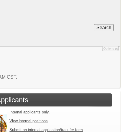
Search
Options
7 AM CST.
Applicants
Internal applicants only.
View internal positions
Submit an internal application/transfer form