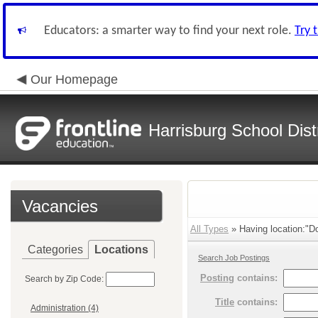
Educators: a smarter way to find your next role.
Try 
Our Homepage
Harrisburg School Distr
Vacancies
All Types
» Having location:"D
Categories
Locations
Search Job Postings
Posting
contains:
Search by Zip Code:
Title
contains:
Administration (4)