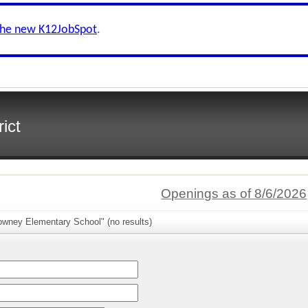
the new K12JobSpot
.
ict
Openings as of 8/6/2026
owney Elementary School" (no results)