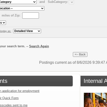
and
SubCategory:
miles of Zip:
isplay as:
our search term. --
Search Again
Postings current as of 8/6/2026 9:39:4
nts
Internal 
an application for employment
ir Quick Form
sscodes sent to me