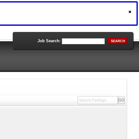
Job Search:
SEARCH