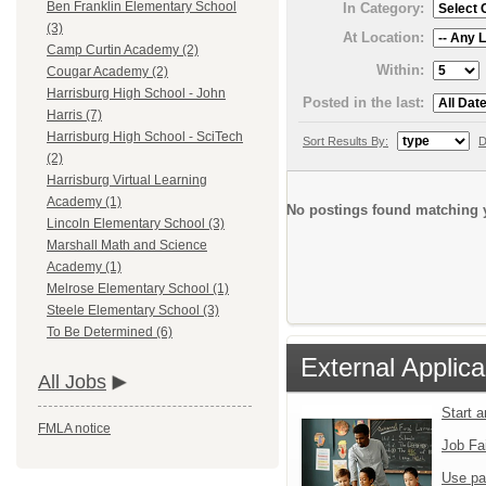
Ben Franklin Elementary School
In Category:
(3)
At Location:
Camp Curtin Academy (2)
Within:
Cougar Academy (2)
Harrisburg High School - John
Posted in the last:
Harris (7)
Harrisburg High School - SciTech
Sort Results By:
D
(2)
Harrisburg Virtual Learning
Academy (1)
No postings found matching y
Lincoln Elementary School (3)
Marshall Math and Science
Academy (1)
Melrose Elementary School (1)
Steele Elementary School (3)
To Be Determined (6)
External Applica
All Jobs
Start 
FMLA notice
Job Fa
Use pa