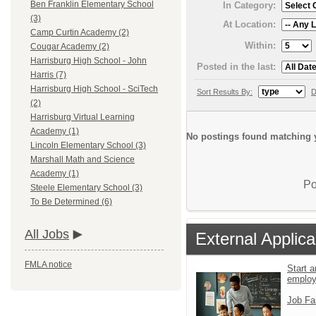
Ben Franklin Elementary School
In Category:
(3)
At Location:
Camp Curtin Academy (2)
Within:
Cougar Academy (2)
Harrisburg High School - John
Posted in the last:
Harris (7)
Harrisburg High School - SciTech
Sort Results By:
D
(2)
Harrisburg Virtual Learning
Academy (1)
No postings found matching y
Lincoln Elementary School (3)
Marshall Math and Science
Academy (1)
Po
Steele Elementary School (3)
To Be Determined (6)
All Jobs
External Applica
FMLA notice
Start a
emplo
Job Fa