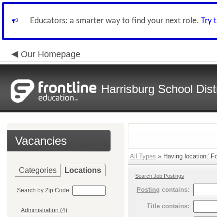
Educators: a smarter way to find your next role.
Try 
Our Homepage
Harrisburg School Distr
Vacancies
All Types
» Having location:"F
Categories
Locations
Search Job Postings
Posting
contains:
Search by Zip Code:
Title
contains:
Administration (4)