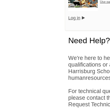
Use pa
Log in
Need Help?
We're here to he
qualifications o
Harrisburg School
humanresource
For technical qu
please contact t
Request Technica