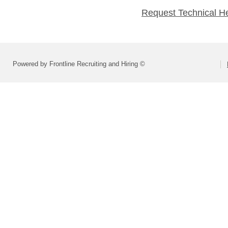
Request Technical H
Powered by Frontline Recruiting and Hiring ©