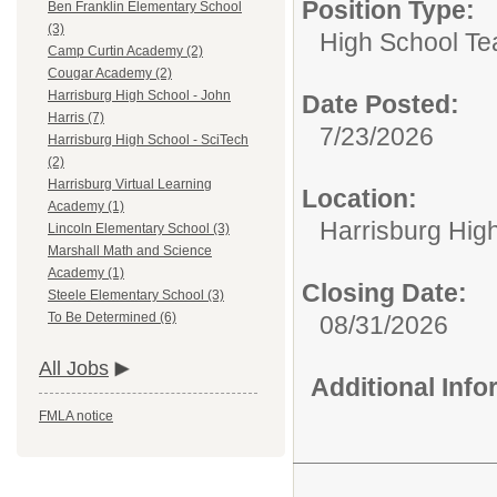
Position Type:
Ben Franklin Elementary School
(3)
High School Te
Camp Curtin Academy (2)
Cougar Academy (2)
Harrisburg High School - John
Date Posted:
Harris (7)
7/23/2026
Harrisburg High School - SciTech
(2)
Harrisburg Virtual Learning
Location:
Academy (1)
Harrisburg Hig
Lincoln Elementary School (3)
Marshall Math and Science
Academy (1)
Closing Date:
Steele Elementary School (3)
To Be Determined (6)
08/31/2026
All Jobs
Additional Inf
FMLA notice