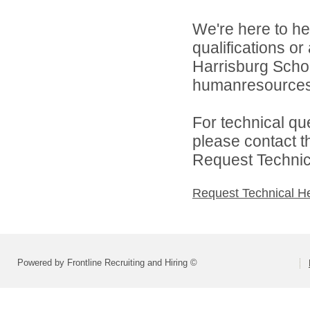
We're here to he
qualifications o
Harrisburg School
humanresource
For technical qu
please contact t
Request Technica
Request Technical H
Powered by Frontline Recruiting and Hiring ©