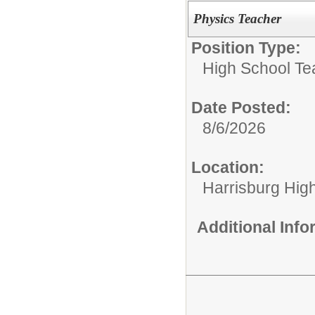
Physics Teacher
Position Type:
High School Te
Date Posted:
8/6/2026
Location:
Harrisburg Hig
Additional Inf