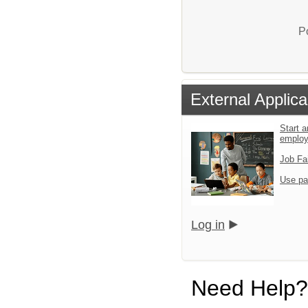
P
External Applica
Start a
emplo
Job Fa
Use pa
Log in
Need Help?