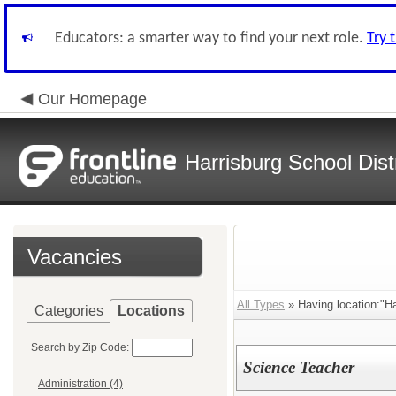
Educators: a smarter way to find your next role.
Try 
Our Homepage
Harrisburg School Distr
Vacancies
All Types
» Having location:"Ha
Categories
Locations
Search by Zip Code:
Science Teacher
Administration (4)