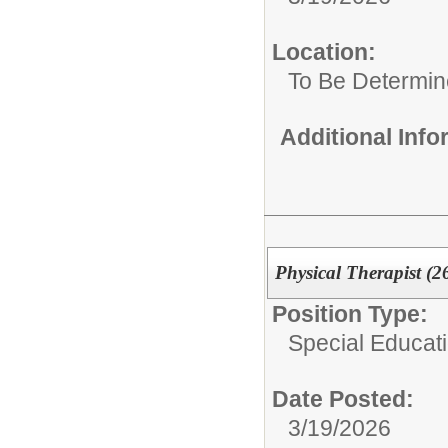
Location:
To Be Determi
Additional Inf
Physical Therapist (2
Position Type:
Special Educat
Date Posted:
3/19/2026