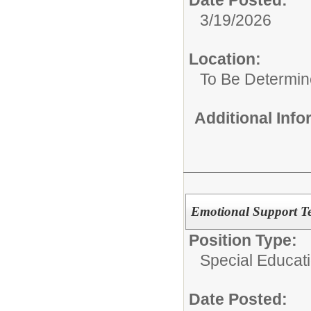
3/19/2026
Location:
To Be Determi
Additional Inf
Emotional Support Te
Position Type:
Special Educat
Date Posted: