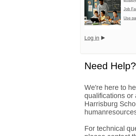
Job Fa
Use pa
Log in
Need Help?
We're here to he
qualifications o
Harrisburg School
humanresource
For technical qu