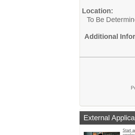
Location:
To Be Determi
Additional Inf
P
External Applica
Start a
emplo