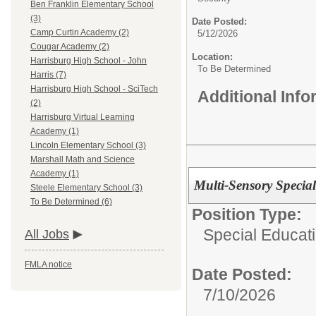
Ben Franklin Elementary School
(3)
Date Posted:
Camp Curtin Academy (2)
5/12/2026
Cougar Academy (2)
Location:
Harrisburg High School - John
To Be Determined
Harris (7)
Harrisburg High School - SciTech
Additional Inf
(2)
Harrisburg Virtual Learning
Academy (1)
Lincoln Elementary School (3)
Marshall Math and Science
Academy (1)
Multi-Sensory Special
Steele Elementary School (3)
To Be Determined (6)
Position Type:
Special Educat
All Jobs
FMLA notice
Date Posted:
7/10/2026