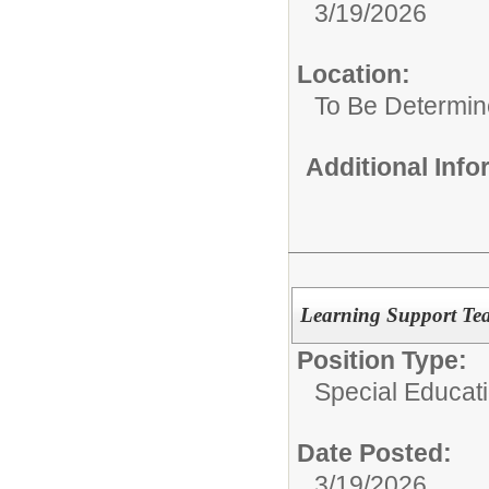
3/19/2026
Location:
To Be Determi
Additional Inf
Learning Support Tea
Position Type:
Special Educat
Date Posted:
3/19/2026