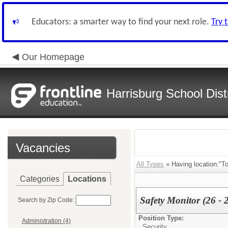
Educators: a smarter way to find your next role.
Try 
Our Homepage
Harrisburg School Distr
Vacancies
All Types
» Having location:"T
Categories
Locations
Safety Monitor (26 - 
Search by Zip Code:
Position Type:
Administration (4)
Security