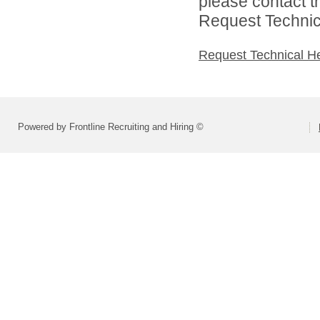
please contact t
Request Technica
Request Technical H
Powered by Frontline Recruiting and Hiring ©