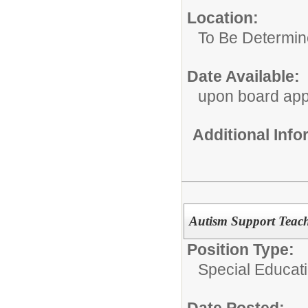
Location:
To Be Determi
Date Available:
upon board app
Additional Inf
Autism Support Teach
Position Type:
Special Educat
Date Posted: