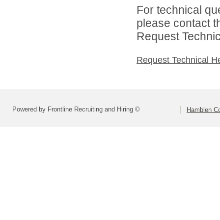
For technical qu
please contact t
Request Technica
Request Technical H
Powered by Frontline Recruiting and Hiring ©
Hamblen Cou