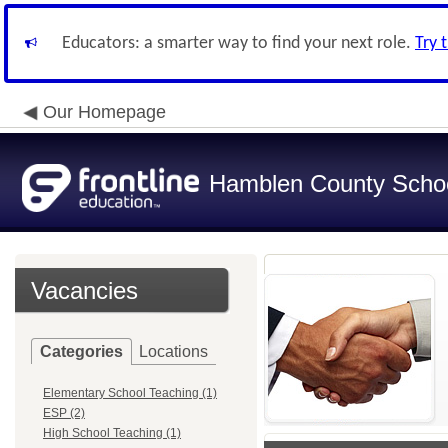
Educators: a smarter way to find your next role.
Try 
Our Homepage
Hamblen County School
Vacancies
Categories
Locations
Elementary School Teaching (1)
ESP (2)
High School Teaching (1)