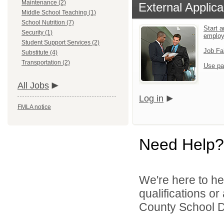
Maintenance (2)
External Applica
Middle School Teaching (1)
School Nutrition (7)
Start a
Security (1)
emplo
Student Support Services (2)
Job Fa
Substitute (4)
Transportation (2)
Use pa
All Jobs
Log in
FMLA notice
Need Help?
We're here to he
qualifications o
County School Dis