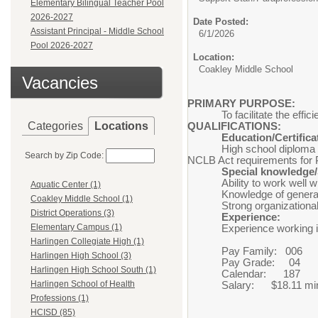
Elementary Bilingual Teacher Pool
2026-2027
Date Posted:
Assistant Principal - Middle School
6/1/2026
Pool 2026-2027
Location:
Coakley Middle School
Vacancies
PRIMARY PURPOSE:
To facilitate the eff
Categories
Locations
QUALIFICATIONS:
Education/Certifica
High school diploma
Search by Zip Code:
NCLB Act requirements for 
Special knowledge/S
Ability to work
Aquatic Center (1)
Knowledge of general
Coakley Middle School (1)
Strong organiza
District Operations (3)
Experience:
Elementary Campus (1)
Experience working 
Harlingen Collegiate High (1)
Pay Family: 006
Harlingen High School (3)
Pay Grade: 04
Harlingen High School South (1)
Calendar: 187
Harlingen School of Health
Salary: $18.11 min
Professions (1)
HCISD (85)