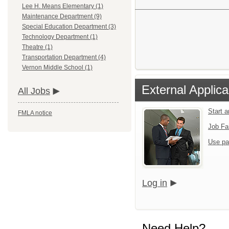
Lee H. Means Elementary (1)
Maintenance Department (9)
Special Education Department (3)
Technology Department (1)
Theatre (1)
Transportation Department (4)
Vernon Middle School (1)
External Applica
All Jobs
Start 
FMLA notice
Job Fa
Use pa
Log in
Need Help?