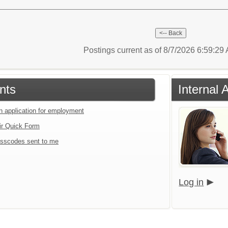
Postings current as of 8/7/2026 6:59:2
nts
Internal 
an application for employment
ir Quick Form
sscodes sent to me
Log in