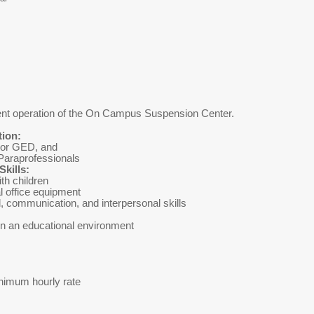
icient operation of the On Campus Suspension Center.
tion:
 or GED, and
Paraprofessionals
kills:
 well with children
 office equipment
tional, communication, and interpersonal skills
in an educational environment
imum hourly rate