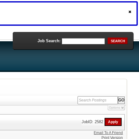
Job Search:
SEARCH
Options
JobID: 2582
Email To A Friend
Print Version