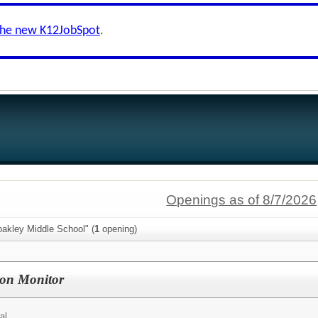
the new K12JobSpot
.
Openings as of 8/7/2026
oakley Middle School" (
1
opening)
on Monitor
al