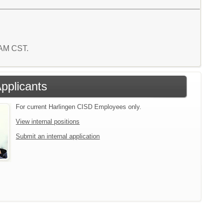
9 AM CST.
Applicants
For current Harlingen CISD Employees only.
View internal positions
Submit an internal application