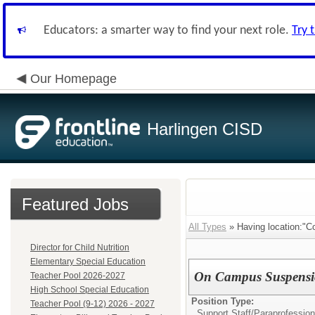
Educators: a smarter way to find your next role.
Try 
Our Homepage
Harlingen CISD
Featured Jobs
All Types
» Having location:"C
Director for Child Nutrition
Elementary Special Education
On Campus Suspensi
Teacher Pool 2026-2027
High School Special Education
Position Type:
Teacher Pool (9-12) 2026 - 2027
Support Staff/
Paraprofession