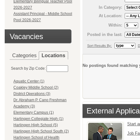
Elementary Bilingual Teacher Pool
In Category:
2026-2027
Assistant Principal - Middle School
At Location:
Pool 2026-2027
Within:
Posted in the last:
Vacancies
Sort Results By:
D
Categories
Locations
No postings found matching y
Search by Zip Code:
Aquatic Center (1)
Coakley Middle School (2)
District Operations (3)
Dr. Abraham P. Cano Freshman
Academy (3)
External Applica
Elementary Campus (1)
Harlingen Collegiate High (1)
Start 
Harlingen High School (5)
Harlingen High School South (2)
Job Fa
Harlingen School of Health