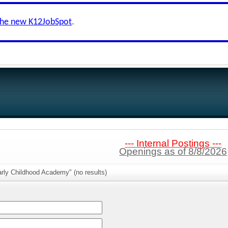
the new K12JobSpot
.
--- Internal Postings ---
Openings as of 8/8/2026
rly Childhood Academy" (no results)