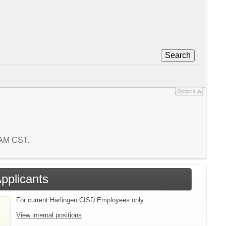
Search
Options
6 AM CST.
Applicants
For current Harlingen CISD Employees only.
View internal positions