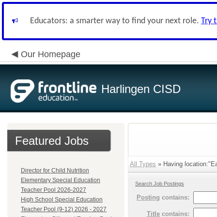
Educators: a smarter way to find your next role.
Try 
Our Homepage
Harlingen CISD
Featured Jobs
All Types
» Having location:"Ea
Director for Child Nutrition
Elementary Special Education
Search Job Postings
Teacher Pool 2026-2027
Posting
contains:
High School Special Education
Teacher Pool (9-12) 2026 - 2027
Title
contains: