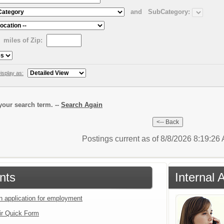
and
SubCategory:
miles of Zip:
isplay as:
our search term. --
Search Again
Postings current as of 8/8/2026 8:19:2
nts
Internal 
an application for employment
ir Quick Form