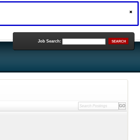
Job Search:
SEARCH