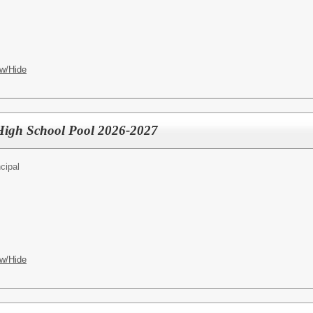
w/Hide
- High School Pool 2026-2027
cipal
w/Hide