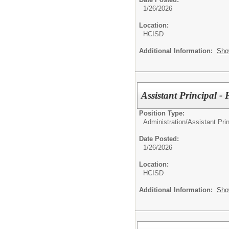
1/26/2026
Location:
HCISD
Additional Information:
Sho
Assistant Principal 
Position Type:
Administration/
Assistant Prin
Date Posted:
1/26/2026
Location:
HCISD
Additional Information:
Sho