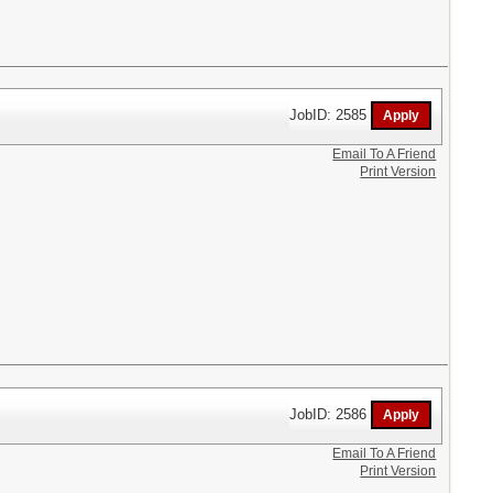
JobID: 2585
Email To A Friend
Print Version
JobID: 2586
Email To A Friend
Print Version