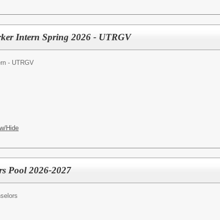
rker Intern Spring 2026 - UTRGV
tern - UTRGV
w/Hide
rs Pool 2026-2027
selors