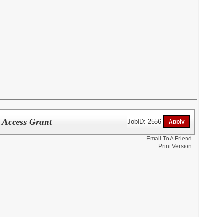
 Access Grant
JobID: 2556
Email To A Friend
Print Version