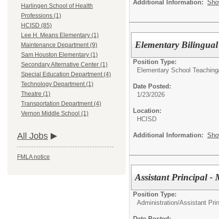
Additional Information:
Sho
Harlingen School of Health
Professions (1)
HCISD (85)
Lee H. Means Elementary (1)
Elementary Bilingua
Maintenance Department (9)
Sam Houston Elementary (1)
Position Type:
Secondary Alternative Center (1)
Elementary School Teaching
Special Education Department (4)
Technology Department (1)
Date Posted:
Theatre (1)
1/23/2026
Transportation Department (4)
Location:
Vernon Middle School (1)
HCISD
All Jobs
Additional Information:
Sho
FMLA notice
Assistant Principal 
Position Type:
Administration/
Assistant Prin
Date Posted: