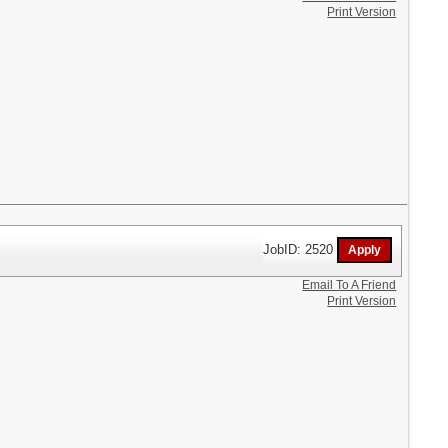
Print Version
JobID: 2520
Email To A Friend
Print Version