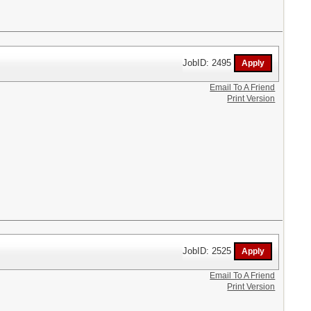
JobID: 2495
Email To A Friend
Print Version
JobID: 2525
Email To A Friend
Print Version