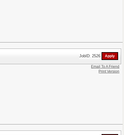
JobID: 2526
Email To A Friend
Print Version