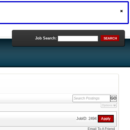
Job Search:
SEARCH
Options
JobID: 2494
Email To A Friend