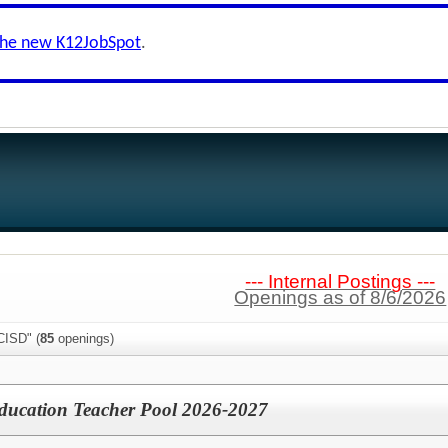
the new K12JobSpot
.
--- Internal Postings ---
Openings as of 8/6/2026
CISD" (
85
openings)
Education Teacher Pool 2026-2027