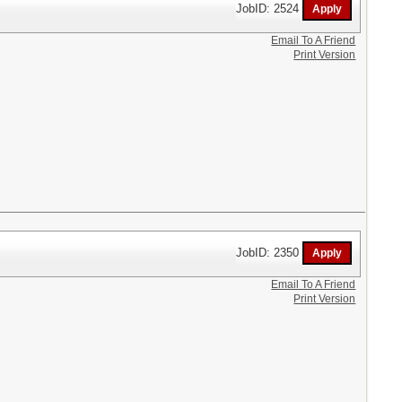
JobID: 2524
Email To A Friend
Print Version
JobID: 2350
Email To A Friend
Print Version