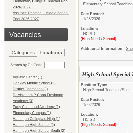
Elementary Bilingual Teacher Pool
Elementary School Teaching
2026-2027
Assistant Principal - Middle School
Date Posted:
1/23/2026
Pool 2026-2027
Location:
Vacancies
HCISD
(High-Needs School)
Additional Information:
Sho
Categories
Locations
Search by Zip Code:
High School Special 
Aquatic Center (1)
Coakley Middle School (2)
Position Type:
District Operations (3)
High School Teaching/
Specia
Dr. Abraham P. Cano Freshman
Date Posted:
Academy (3)
1/23/2026
Early Childhood Academy (1)
Elementary Campus (1)
Location:
Harlingen Collegiate High (1)
HCISD
(High-Needs School)
Harlingen High School (5)
Harlingen High School South (2)