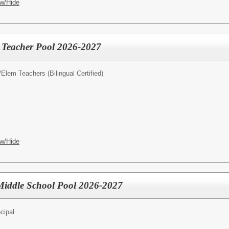
w/Hide
l Teacher Pool 2026-2027
/
Elem Teachers (Bilingual Certified)
w/Hide
- Middle School Pool 2026-2027
cipal