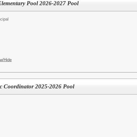
- Elementary Pool 2026-2027 Pool
cipal
w/Hide
ic Coordinator 2025-2026 Pool