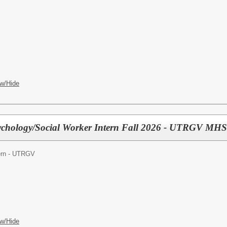
w/Hide
ychology/Social Worker Intern Fall 2026 - UTRGV MHS
tern - UTRGV
w/Hide