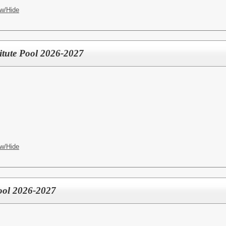
w/Hide
titute Pool 2026-2027
w/Hide
ool 2026-2027