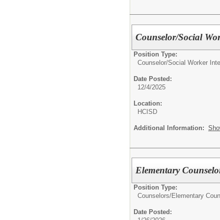
Counselor/Social Wo
Position Type:
Counselor/Social Worker In
Date Posted:
12/4/2025
Location:
HCISD
Additional Information:
Sho
Elementary Counselo
Position Type:
Counselors/
Elementary Coun
Date Posted: