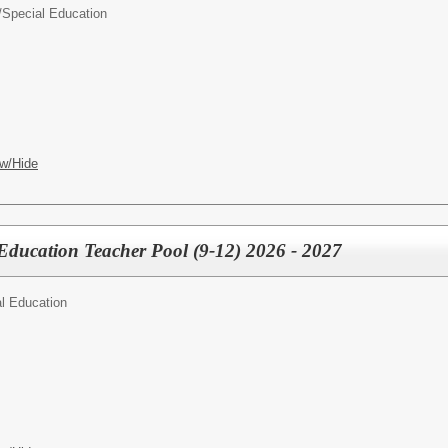
/
Special Education
w/Hide
Education Teacher Pool (9-12) 2026 - 2027
l Education