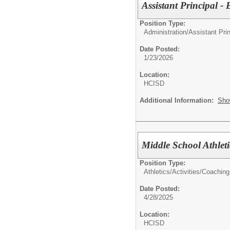
Assistant Principal 
Position Type:
Administration/
Assistant Prin
Date Posted:
1/23/2026
Location:
HCISD
Additional Information:
Sho
Middle School Athlet
Position Type:
Athletics/Activities/
Coaching
Date Posted:
4/28/2025
Location:
HCISD