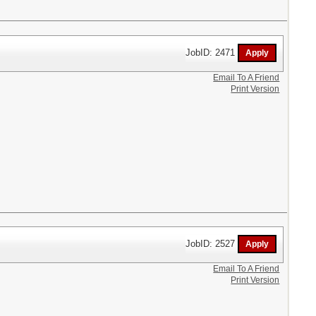
JobID: 2471
Email To A Friend
Print Version
JobID: 2527
Email To A Friend
Print Version