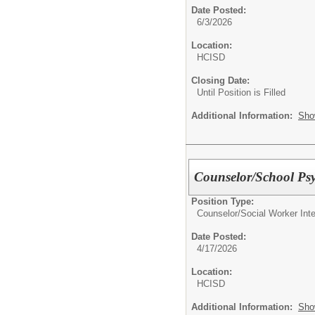
Date Posted:
6/3/2026
Location:
HCISD
Closing Date:
Until Position is Filled
Additional Information:
Sho
Counselor/School Ps
Position Type:
Counselor/Social Worker In
Date Posted:
4/17/2026
Location:
HCISD
Additional Information:
Sho