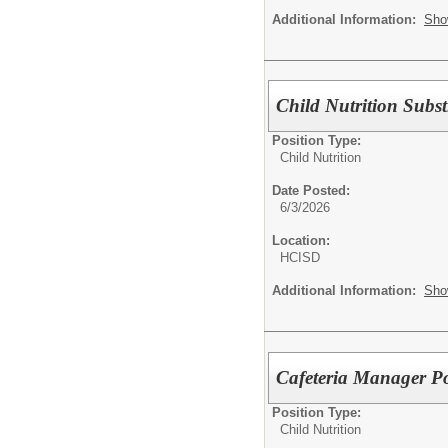
Additional Information:
Sho
Child Nutrition Subs
Position Type:
Child Nutrition
Date Posted:
6/3/2026
Location:
HCISD
Additional Information:
Sho
Cafeteria Manager P
Position Type:
Child Nutrition