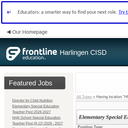
Educators: a smarter way to find your next role.
Try 
Our Homepage
Harlingen CISD
Featured Jobs
All Types
» Having location:"H
Director for Child Nutrition
Elementary Special Education
Teacher Pool 2026-2027
Elementary Special 
High School Special Education
Teacher Pool (9-12) 2026 - 2027
Position Type: