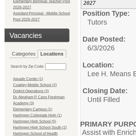
Elementary Bilingual Teacher Pool
2027
2026-2027
Position Type:
Assistant Principal - Middle School
Pool 2026-2027
Tutors
Vacancies
Date Posted:
6/3/2026
Categories
Locations
Location:
Search by Zip Code:
Lee H. Means 
Aquatic Center (1)
Coakley Middle School (2)
Closing Date:
District Operations (3)
Dr. Abraham P. Cano Freshman
Until Filled
Academy (3)
Elementary Campus (1)
Harlingen Collegiate High (1)
Harlingen High School (5)
PRIMARY PURP
Harlingen High School South (2)
Assist with Enri
Harlingen School of Health