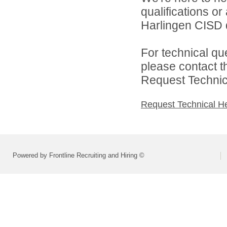
qualifications o
Harlingen CISD d
For technical qu
please contact t
Request Technica
Request Technical H
Powered by Frontline Recruiting and Hiring ©