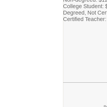
College Student: 
Degreed, Not Cert
Certified Teacher
P