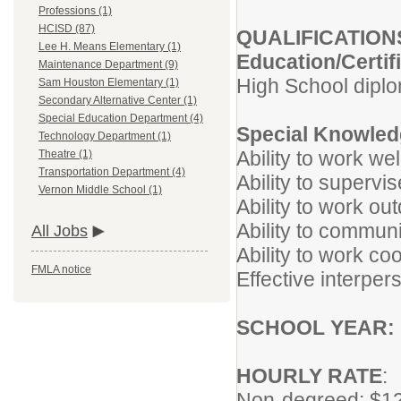
Professions (1)
HCISD (87)
QUALIFICATION
Lee H. Means Elementary (1)
Education/Certif
Maintenance Department (9)
High School dip
Sam Houston Elementary (1)
Secondary Alternative Center (1)
Special Education Department (4)
Special Knowledg
Technology Department (1)
Ability to work wel
Theatre (1)
Transportation Department (4)
Ability to supervi
Vernon Middle School (1)
Ability to work ou
Ability to communi
All Jobs
Ability to work co
FMLA notice
Effective interpers
SCHOOL YEAR:
HOURLY RATE
:
Non-degreed: $12