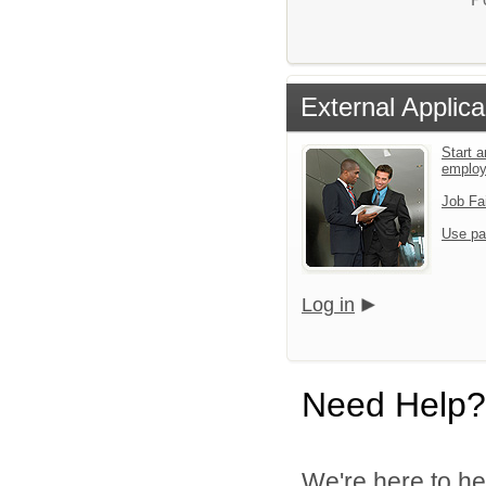
External Applica
Start a
emplo
Job Fa
Use pa
Log in
Need Help?
We're here to he