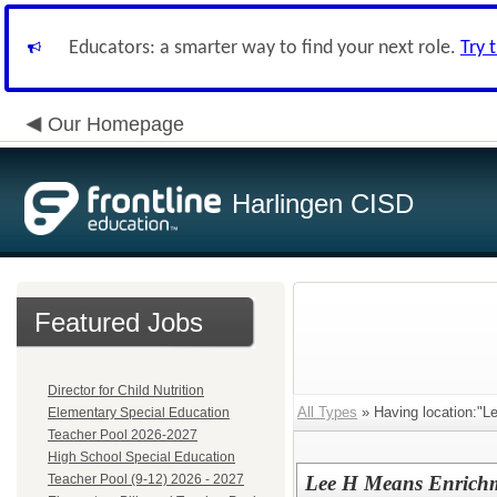
Educators: a smarter way to find your next role.
Try 
Our Homepage
Harlingen CISD
Featured Jobs
Director for Child Nutrition
All Types
» Having location:"L
Elementary Special Education
Teacher Pool 2026-2027
High School Special Education
Teacher Pool (9-12) 2026 - 2027
Lee H Means Enrichm