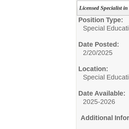
Licensed Specialist i
Position Type:
Special Educat
Date Posted:
2/20/2025
Location:
Special Educat
Date Available:
2025-2026
Additional Inf