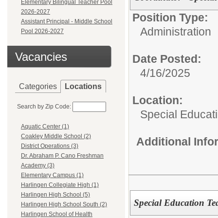
Elementary Bilingual Teacher Pool
2026-2027
Position Type:
Assistant Principal - Middle School
Administration
Pool 2026-2027
Vacancies
Date Posted:
4/16/2025
Categories
Locations
Location:
Search by Zip Code:
Special Educat
Aquatic Center (1)
Coakley Middle School (2)
Additional Inf
District Operations (3)
Dr. Abraham P. Cano Freshman
Academy (3)
Elementary Campus (1)
Harlingen Collegiate High (1)
Harlingen High School (5)
Special Education Tea
Harlingen High School South (2)
Harlingen School of Health