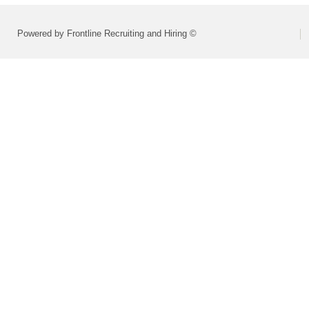
Powered by Frontline Recruiting and Hiring ©