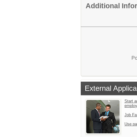
Additional Inf
Po
External Applica
Start a
emplo
Job Fa
Use pa