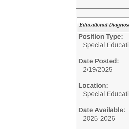
Educational Diagnost
Position Type:
Special Educati
Date Posted:
2/19/2025
Location:
Special Educat
Date Available:
2025-2026