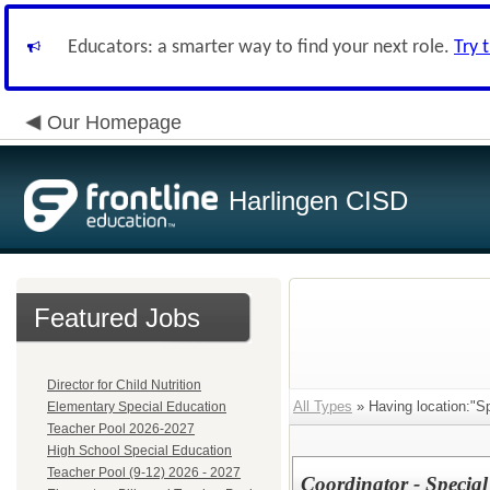
Educators: a smarter way to find your next role.
Try 
Our Homepage
Harlingen CISD
Featured Jobs
Director for Child Nutrition
All Types
» Having location:"S
Elementary Special Education
Teacher Pool 2026-2027
High School Special Education
Teacher Pool (9-12) 2026 - 2027
Coordinator - Specia