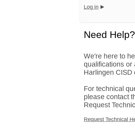
Log in
Need Help?
We're here to he
qualifications o
Harlingen CISD d
For technical qu
please contact t
Request Technica
Request Technical H