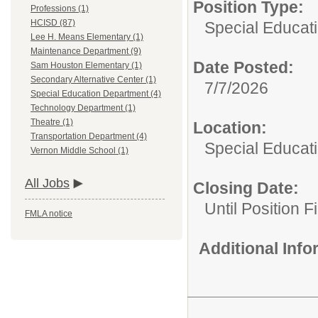
Position Type:
Professions (1)
HCISD (87)
Special Educat
Lee H. Means Elementary (1)
Maintenance Department (9)
Date Posted:
Sam Houston Elementary (1)
Secondary Alternative Center (1)
7/7/2026
Special Education Department (4)
Technology Department (1)
Theatre (1)
Location:
Transportation Department (4)
Special Educat
Vernon Middle School (1)
All Jobs
Closing Date:
Until Position Fi
FMLA notice
Additional Inf