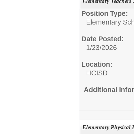
Elementary Teachers
Position Type:
Elementary Sch
Date Posted:
1/23/2026
Location:
HCISD
Additional Inf
Elementary Physical 