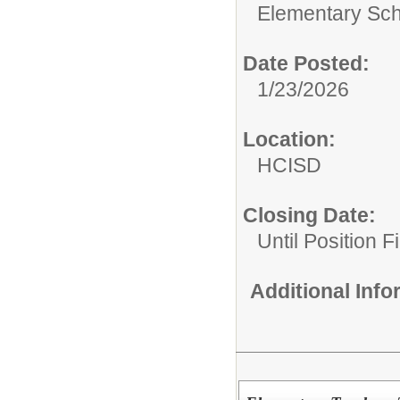
Elementary Sch
Date Posted:
1/23/2026
Location:
HCISD
Closing Date:
Until Position Fi
Additional Inf