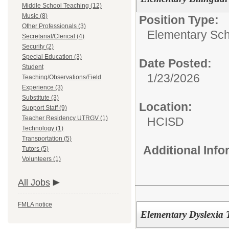
Middle School Teaching (12)
Music (8)
Position Type:
Other Professionals (3)
Elementary Sch
Secretarial/Clerical (4)
Security (2)
Special Education (3)
Date Posted:
Student
1/23/2026
Teaching/Observations/Field
Experience (3)
Substitute (3)
Location:
Support Staff (9)
Teacher Residency UTRGV (1)
HCISD
Technology (1)
Transportation (5)
Additional Inf
Tutors (5)
Volunteers (1)
All Jobs
FMLA notice
Elementary Dyslexia 