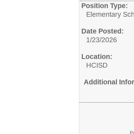
Position Type:
Elementary Sch
Date Posted:
1/23/2026
Location:
HCISD
Additional Inf
P