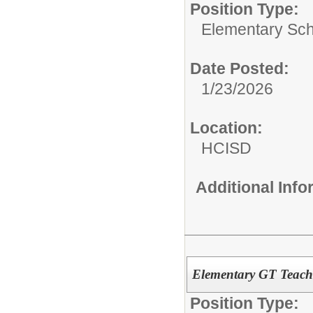
Position Type:
Elementary Sch
Date Posted:
1/23/2026
Location:
HCISD
Additional Inf
Elementary GT Teach
Position Type: