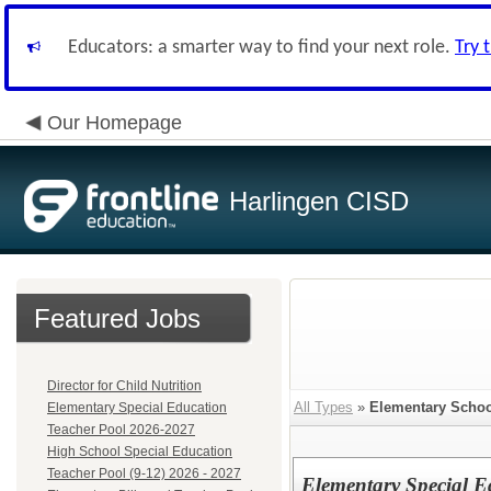
Educators: a smarter way to find your next role.
Try 
Our Homepage
Harlingen CISD
Featured Jobs
Director for Child Nutrition
All Types
»
Elementary Schoo
Elementary Special Education
Teacher Pool 2026-2027
High School Special Education
Teacher Pool (9-12) 2026 - 2027
Elementary Special E