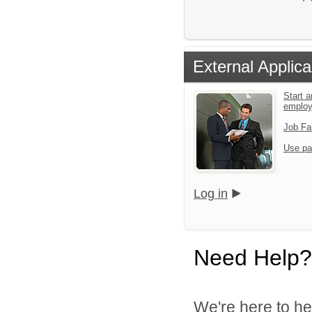
External Applica
Start a
emplo
Job Fa
Use pa
Log in
Need Help?
We're here to he