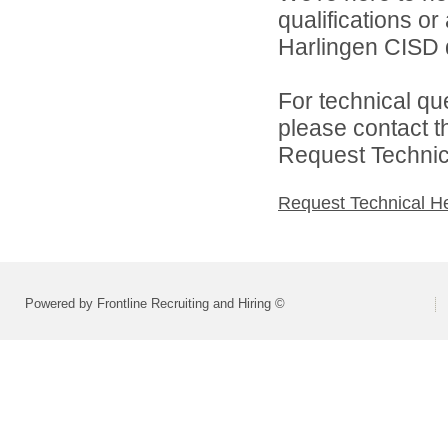
qualifications o
Harlingen CISD d
For technical qu
please contact t
Request Technica
Request Technical H
Powered by Frontline Recruiting and Hiring ©