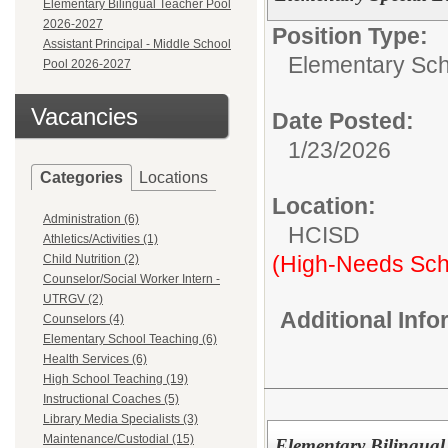
Elementary Bilingual Teacher Pool
2026-2027
Position Type:
Assistant Principal - Middle School
Elementary Sch
Pool 2026-2027
Vacancies
Date Posted:
1/23/2026
Categories
Locations
Location:
Administration (6)
HCISD
Athletics/Activities (1)
(High-Needs Sch
Child Nutrition (2)
Counselor/Social Worker Intern -
UTRGV (2)
Additional Inf
Counselors (4)
Elementary School Teaching (6)
Health Services (6)
High School Teaching (19)
Instructional Coaches (5)
Library Media Specialists (3)
Maintenance/Custodial (15)
Elementary Bilingual