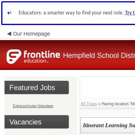
Educators: a smarter way to find your next role.
Try 
Our Homepage
Hempfield School Distr
Featured Jobs
All Types
» Having location:"Mo
Extracurricular Volunteer
Vacancies
Itinerant Learning S