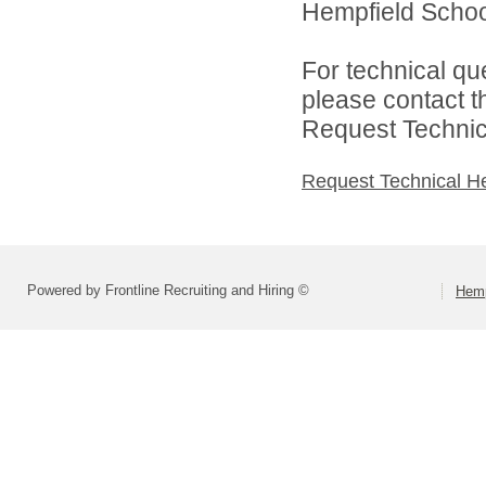
Hempfield School 
For technical qu
please contact t
Request Technica
Request Technical H
Powered by Frontline Recruiting and Hiring ©
Hemp