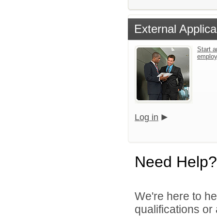
External Applica
Start a
emplo
Log in
Need Help?
We're here to he
qualifications o