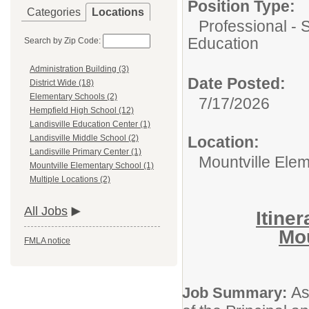
Position Type:
Categories
Locations
Professional - 
Education
Search by Zip Code:
Administration Building (3)
Date Posted:
District Wide (18)
Elementary Schools (2)
7/17/2026
Hempfield High School (12)
Landisville Education Center (1)
Location:
Landisville Middle School (2)
Landisville Primary Center (1)
Mountville Ele
Mountville Elementary School (1)
Multiple Locations (2)
All Jobs
Itine
Mou
FMLA notice
As
Job Summary: