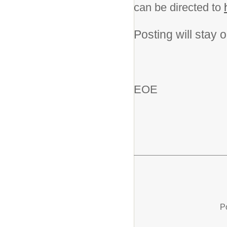
can be directed to
Posting will stay op
EOE
P