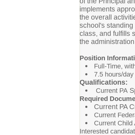
of the Principal a
implements approv
the overall activi
school's standing 
class, and fulfill
the administratio
Position Informat
Full-Time, wit
7.5 hours/day
Qualifications:
Sp
Current PA
Required Docume
Current PA C
Current Feder
Current Chil
Interested candida