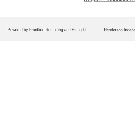
Powered by Frontline Recruiting and Hiring ©
Henderson Indepe