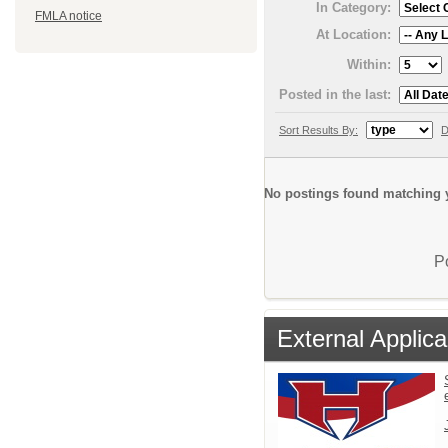
In Category:
FMLA notice
At Location:
Within:
Posted in the last:
Sort Results By:
D
No postings found matching y
P
External Applica