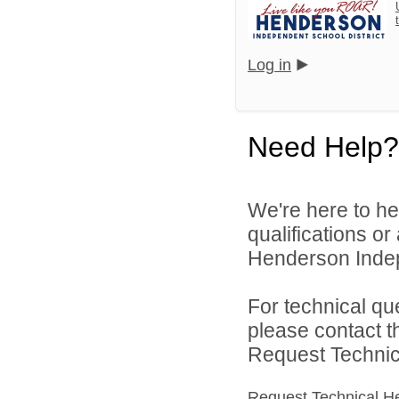
Log in
Need Help?
We're here to he
qualifications o
Henderson Indepe
For technical qu
please contact t
Request Technica
Request Technical H