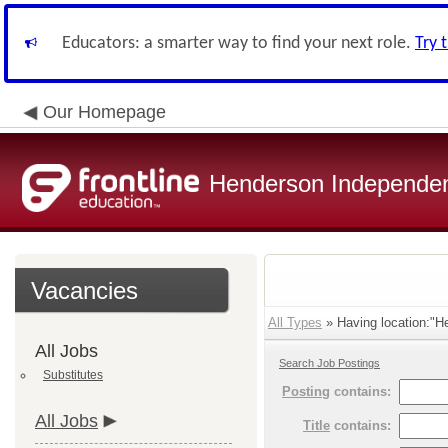
Educators: a smarter way to find your next role.
Try 
Our Homepage
Henderson Independent
Vacancies
All Types
» Having location:"He
All Jobs
Search Job Postings
Substitutes
Posting
contains:
All Jobs
Title
contains: