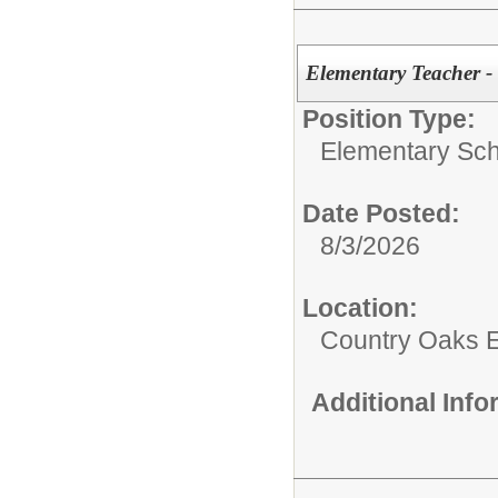
Elementary Teacher -
Position Type:
Elementary Sch
Date Posted:
8/3/2026
Location:
Country Oaks 
Additional Inf