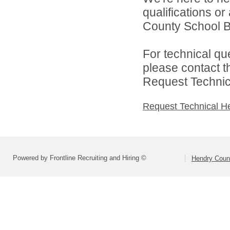
qualifications o
County School Bo
For technical qu
please contact t
Request Technica
Request Technical H
Powered by Frontline Recruiting and Hiring ©
Hendry Coun