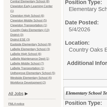
Position Type:
Central Elementary School (8)
Clewiston Early Learning Center
Elementary Sch
(1)
Clewiston High School (6)
Clewiston Middle School (5)
Date Posted:
Clewiston Transportation (1)
5/4/2026
Country Oaks Elementary (13)
District (3)
District ESE (3)
Location:
Eastside Elementary School (9)
Country Oaks 
LaBelle Elementary School (3)
LaBelle High School (6)
LaBelle Maintenance Dept (1)
Additional Inf
LaBelle Middle School (7)
LaBelle Transportation (1)
Upthegrove Elementary School (5)
Westside Elementary School (6)
Workforce Development (2)
Elementary School T
All Jobs
Position Type:
FMLA notice