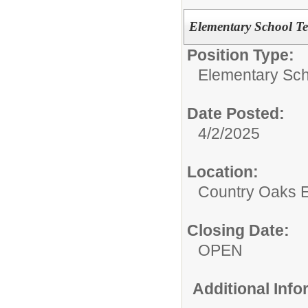
Elementary School T
Position Type:
Elementary Sch
Date Posted:
4/2/2025
Location:
Country Oaks 
Closing Date:
OPEN
Additional Inf