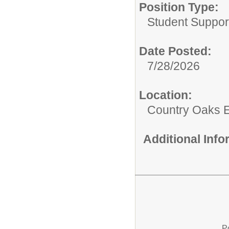
Position Type:
Student Suppor
Date Posted:
7/28/2026
Location:
Country Oaks 
Additional Inf
P