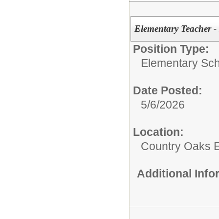
Elementary Teacher -
Position Type:
Elementary Sch
Date Posted:
5/6/2026
Location:
Country Oaks 
Additional Inf