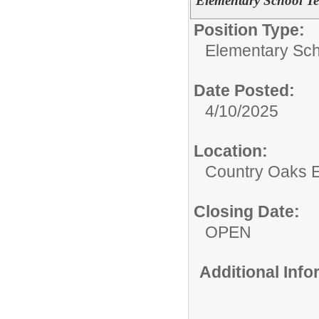
Elementary School T
Position Type:
Elementary Sch
Date Posted:
4/10/2025
Location:
Country Oaks 
Closing Date:
OPEN
Additional Inf