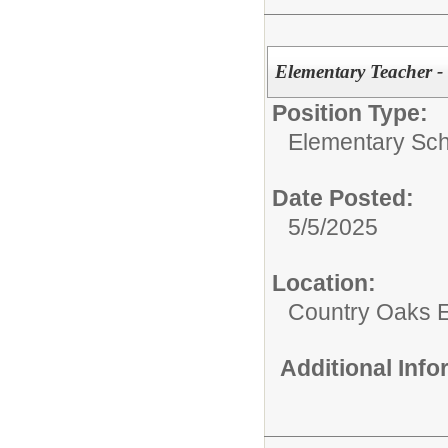
Elementary Teacher 
Position Type:
Elementary Sch
Date Posted:
5/5/2025
Location:
Country Oaks 
Additional Inf