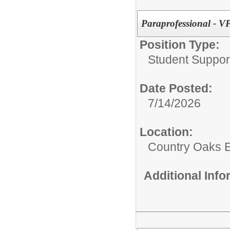
Paraprofessional - V
Position Type:
Student Suppor
Date Posted:
7/14/2026
Location:
Country Oaks 
Additional Inf