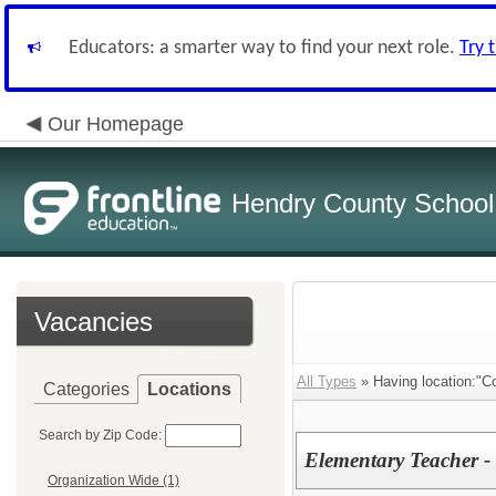
Educators: a smarter way to find your next role.
Try 
Our Homepage
Hendry County School
Vacancies
All Types
» Having location:"C
Categories
Locations
Search by Zip Code:
Elementary Teacher -
Organization Wide (1)