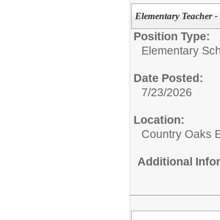
Elementary Teacher -
Position Type:
Elementary Sch
Date Posted:
7/23/2026
Location:
Country Oaks 
Additional Inf