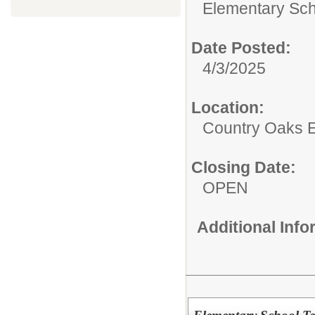
Elementary Sch
Date Posted:
4/3/2025
Location:
Country Oaks 
Closing Date:
OPEN
Additional Inf