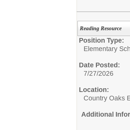
Reading Resource
Position Type:
Elementary Sch
Date Posted:
7/27/2026
Location:
Country Oaks 
Additional Inf