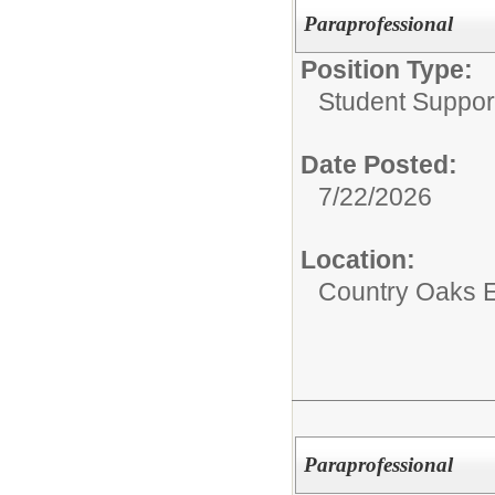
Paraprofessional
Position Type:
Student Suppor
Date Posted:
7/22/2026
Location:
Country Oaks 
Paraprofessional