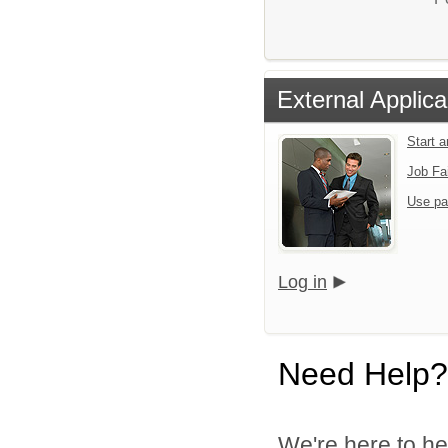
External Applica
Start 
Job Fa
Use pa
Log in
Need Help?
We're here to he