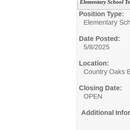
Elementary School Te
Position Type:
Elementary Sch
Date Posted:
5/8/2025
Location:
Country Oaks 
Closing Date:
OPEN
Additional Inf