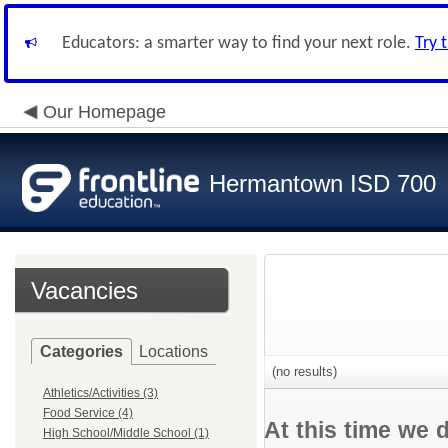
Educators: a smarter way to find your next role.
Try 
Our Homepage
Hermantown ISD 700
Vacancies
Categories
Locations
(no results)
Athletics/Activities (3)
Food Service (4)
At this time we 
High School/Middle School (1)