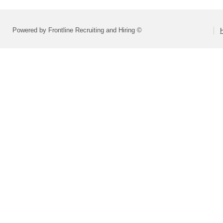
Powered by Frontline Recruiting and Hiring ©