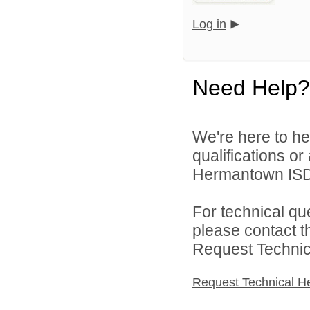
Log in
Need Help?
We're here to he
qualifications o
Hermantown ISD 
For technical qu
please contact t
Request Technica
Request Technical H