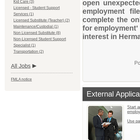
open unexpected
Kid Care (3)
Licensed - Student Support
employment file
Services (1)
complete the onl
Licensed Substitute (Teacher) (2)
for employment' 
Maintenance/Custodial (1)
Non Licensed Substitute (8)
interest in Herm
Non-Licensed Student Support
Specialist (1)
Transportation (2)
Po
All Jobs
FMLA notice
External Applica
Start a
emplo
Use pa