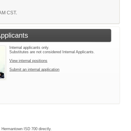
8 AM CST.
Applicants
Internal applicants only.
Substitutes are not considered Internal Applicants.
View internal positions
Submit an internal application
ct Hermantown ISD 700 directly.