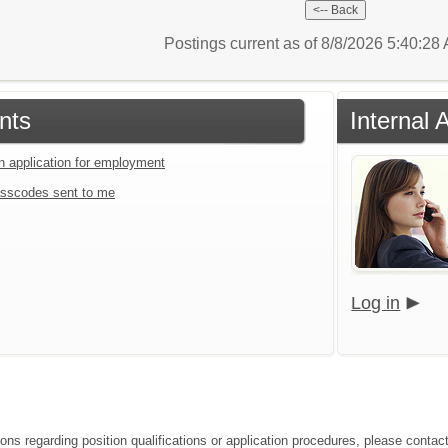
Postings current as of 8/8/2026 5:40:2
nts
Internal 
an application for employment
sscodes sent to me
Log in
ions regarding position qualifications or application procedures, please conta