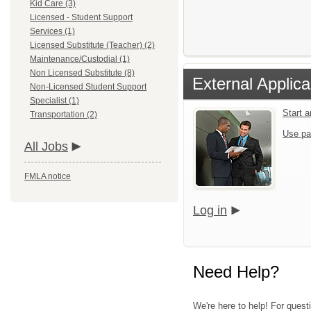
Kid Care (3)
Licensed - Student Support
Services (1)
Licensed Substitute (Teacher) (2)
Maintenance/Custodial (1)
Non Licensed Substitute (8)
External Applica
Non-Licensed Student Support
Specialist (1)
Start 
Transportation (2)
Use pa
All Jobs
FMLA notice
Log in
Need Help?
We're here to help! For quest