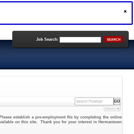
Job Search:
SEARCH
Options
Please establish a pre-employment file by completing the online
available on this site. Thank you for your interest in Hermantown