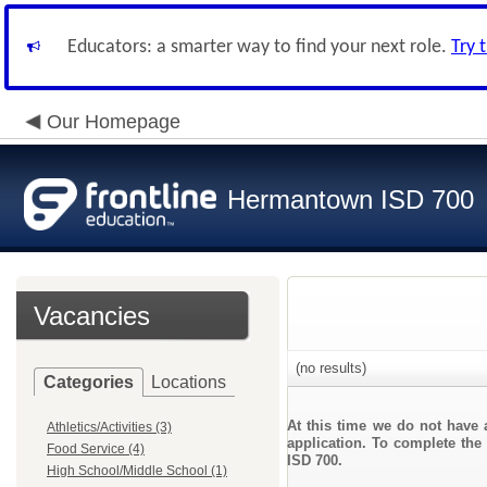
Educators: a smarter way to find your next role.
Try 
Our Homepage
Hermantown ISD 700
Vacancies
(no results)
Categories
Locations
At this time we do not have 
Athletics/Activities (3)
application. To complete the 
Food Service (4)
ISD 700.
High School/Middle School (1)