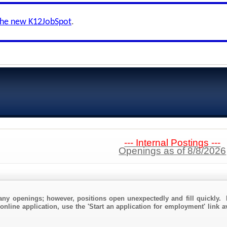
the new K12JobSpot
.
--- Internal Postings ---
Openings as of 8/8/2026
any openings; however, positions open unexpectedly and fill quickly. 
online application, use the 'Start an application for employment' link 