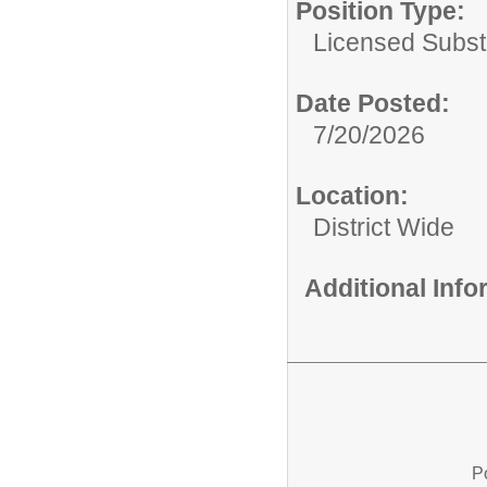
Position Type:
Licensed Substi
Date Posted:
7/20/2026
Location:
District Wide
Additional Inf
P