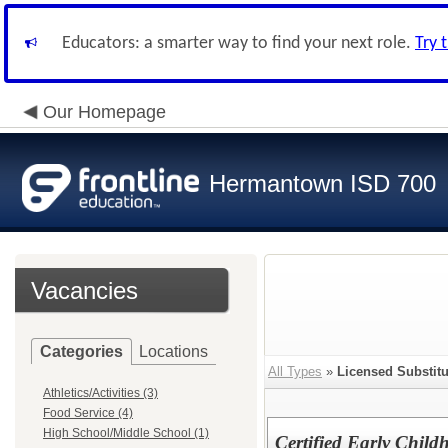
Educators: a smarter way to find your next role.
Try 
Our Homepage
Hermantown ISD 700
Vacancies
Categories
Locations
All Types
»
Licensed Substitu
Athletics/Activities (3)
Food Service (4)
High School/Middle School (1)
Certified Early Child