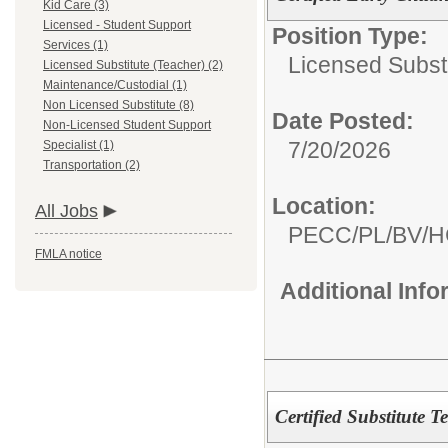
Kid Care (3)
Licensed - Student Support
Position Type:
Services (1)
Licensed Substi
Licensed Substitute (Teacher) (2)
Maintenance/Custodial (1)
Non Licensed Substitute (8)
Date Posted:
Non-Licensed Student Support
7/20/2026
Specialist (1)
Transportation (2)
Location:
All Jobs
PECC/PL/BV/
FMLA notice
Additional Inf
Certified Substitute T