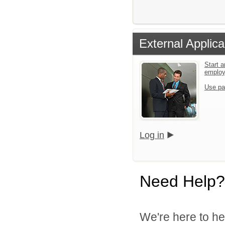
External Applica
Start a
emplo
Use pa
Log in
Need Help?
We're here to he