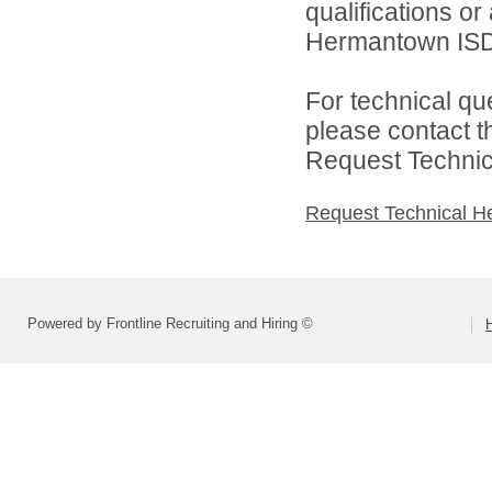
qualifications o
Hermantown ISD 
For technical qu
please contact t
Request Technica
Request Technical H
Powered by Frontline Recruiting and Hiring ©