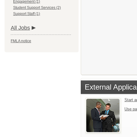
Engagement (1)
Student Support Services (2)
Support Staff (1)
All Jobs
FMLA notice
External Applica
Start 
Use pa