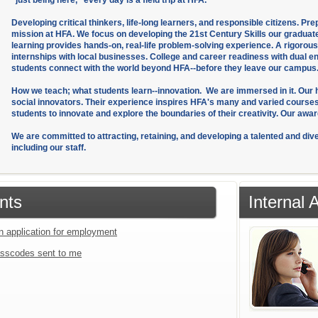
"just being here," every day is a field trip at HFA.
Developing critical thinkers, life-long learners, and responsible citizens. Pr
mission at HFA. We focus on developing the 21st Century Skills our graduat
learning provides hands-on, real-life problem-solving experience. A rigoro
internships with local businesses. College and career readiness with dual 
students connect with the world beyond HFA--before they leave our campus
How we teach; what students learn--innovation. We are immersed in it. Our hal
social innovators. Their experience inspires HFA's many and varied cours
students to innovate and explore the boundaries of their creativity. Our aw
We are committed to attracting, retaining, and developing a talented and diver
including our staff.
nts
Internal
an application for employment
sscodes sent to me