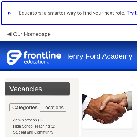
Educators: a smarter way to find your next role.
Try 
Our Homepage
Henry Ford Academy
Vacancies
Categories
Locations
Administration (1)
High School Teaching (2)
Student and Community