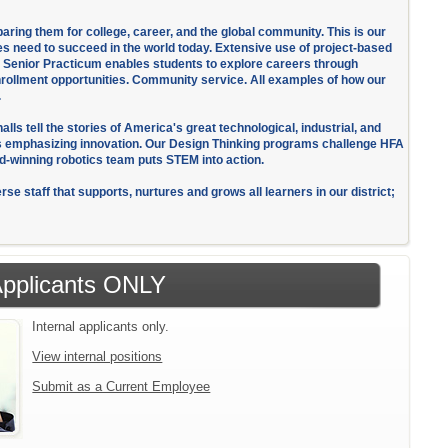
eparing them for college, career, and the global community. This is our
es need to succeed in the world today. Extensive use of project-based
us Senior Practicum enables students to explore careers through
enrollment opportunities. Community service. All examples of how our
.
ls tell the stories of America's great technological, industrial, and
es emphasizing innovation. Our Design Thinking programs challenge HFA
ard-winning robotics team puts STEM into action.
se staff that supports, nurtures and grows all learners in our district;
 Applicants ONLY
Internal applicants only.
View internal positions
Submit as a Current Employee