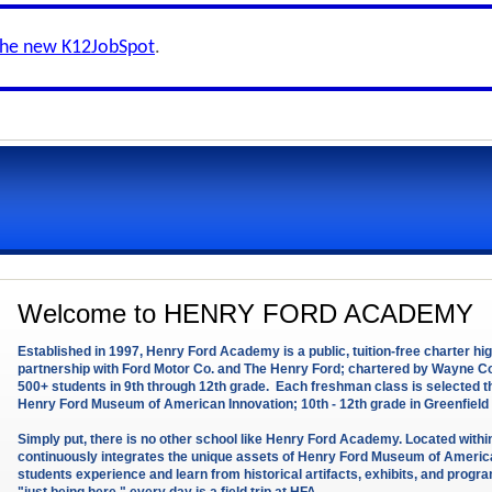
the new K12JobSpot
.
Welcome to HENRY FORD ACADEMY
Established in 1997, Henry Ford Academy is a public, tuition-free charter h
partnership with Ford Motor Co. and The Henry Ford; chartered by Wayne
500+ students in 9th through 12th grade. Each freshman class is selected
Henry Ford Museum of American Innovation; 10th - 12th grade in Greenfield 
Simply put, there is no other school like Henry Ford Academy. Located with
continuously integrates the unique assets of Henry Ford Museum of American
students experience and learn from historical artifacts, exhibits, and pro