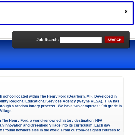
Job Search:
SEARCH
igh school located within The Henry Ford (Dearborn, MI). Developed in
 County Regional Educational Services Agency (Wayne RESA). HFA has
 through a random lottery process. We have two campuses: 9th grade in
Village.
in The Henry Ford, a world-renowned history destination, HFA
 Innovation and Greenfield Village into its curriculum. Each day
grams found nowhere else in the world. From custom-designed courses to