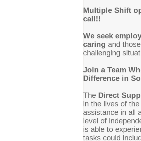
Multiple Shift o
call!!
We seek emplo
caring
and those
challenging situat
Join a Team Whe
Difference in S
The
Direct Supp
in the lives of t
assistance in all 
level of independ
is able to experi
tasks could inclu