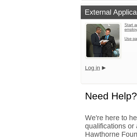
External Applica
Start a
emplo
Use pa
Log in
Need Help?
We're here to he
qualifications o
Hawthorne Founda