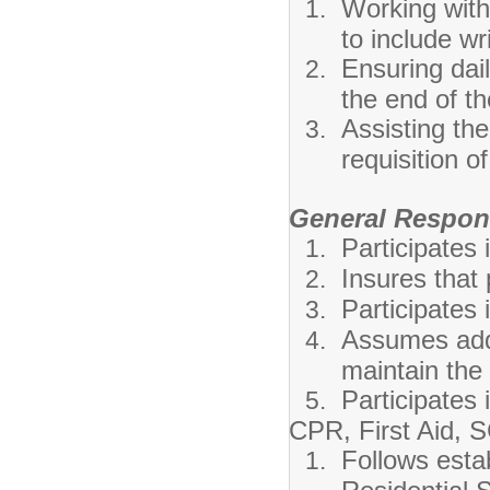
Working wit
to include wr
Ensuring dai
the end of th
Assisting the
requisition o
General Respons
Participates 
Insures that
Participates 
Assumes addi
maintain the q
Participates
CPR, First Aid, S
Follows esta