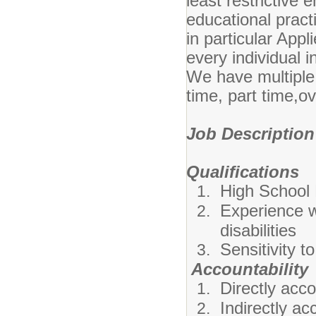
least restrictive
educational pract
in particular App
every individual i
We have multiple 
time, part time,ov
Job Description
Qualifications
High School
Experience w
disabilities
Sensitivity t
Accountability
Directly acc
Indirectly a