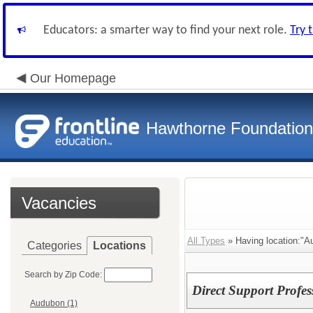
Educators: a smarter way to find your next role.
Try 
Our Homepage
Hawthorne Foundation
Vacancies
All Types
» Having location:"A
Categories
Locations
Search by Zip Code:
Direct Support Profes
Audubon (1)