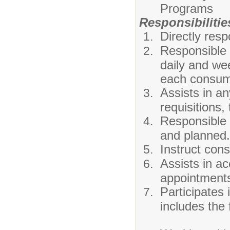
Programs
Responsibilitie
Directly resp
Responsible 
daily and we
each consum
Assists in an
requisitions, 
Responsible 
and planned.
Instruct cons
Assists in a
appointments
Participates
includes the 