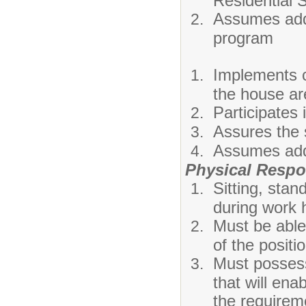
Residential 
Assumes addit
program
Implements c
the house ar
Participates 
Assures the s
Assumes addi
Physical Respon
Sitting, stan
during work 
Must be able
of the positi
Must possess
that will ena
the requireme