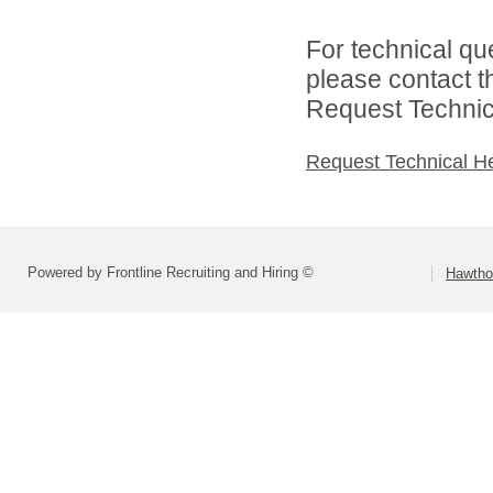
For technical qu
please contact t
Request Technica
Request Technical H
Powered by Frontline Recruiting and Hiring ©
Hawtho