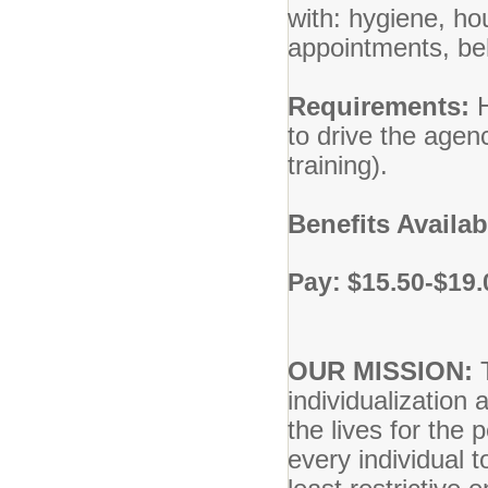
with: hygiene, ho
appointments, beh
Requirements:
to drive the agen
training).
Benefits Availa
Pay: $15.50-$19.
OUR MISSION:
individualization 
the lives for the
every individual 