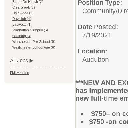
Position Type:
Baron De Hirsch (2)
Clearbrook (5)
Community/
Dir
Dalewood (2)
Day Hab (4)
Lafayette (1)
Date Posted:
Manhattan Campus (6)
7/19/2021
Ossining (3)
Weschester- Pre-School (5)
Westchester School Age (6)
Location:
Audubon
All Jobs
FMLA notice
***NEW AND EXC
has implemente
new full-time em
$750– on c
$750 -on co