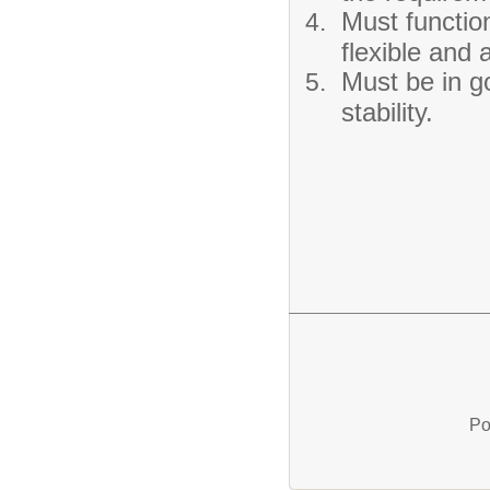
Must function
flexible and 
Must be in g
stability.
Po