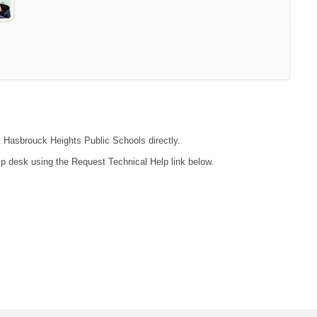
ct Hasbrouck Heights Public Schools directly.
lp desk using the Request Technical Help link below.