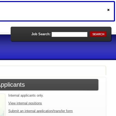
Job Search:
SEARCH
Applicants
Internal applicants only.
View internal positions
Submit an internal application/transfer form