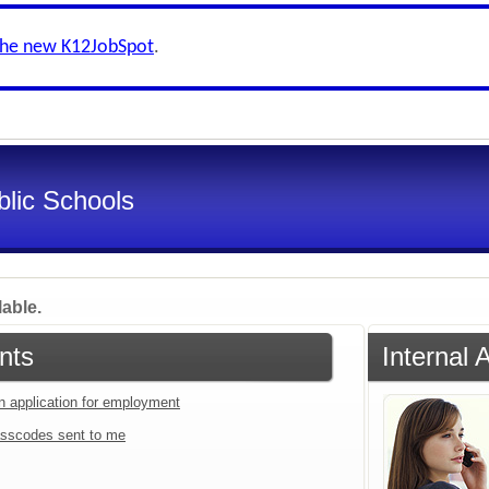
the new K12JobSpot
.
lic Schools
lable.
nts
Internal 
an application for employment
sscodes sent to me