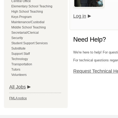
Central Office
Elementary School Teaching
High School Teaching
Log in
Keys Program
Maintenance/Custodial
Middle School Teaching
Secretarial/Clerical
Need Help?
Security
Student Support Services
Substitute
We're here to help! For quest
Support Staff
Technology
For technical questions regar
Transportation
Tutors
Request Technical H
Volunteers
All Jobs
FMLA notice