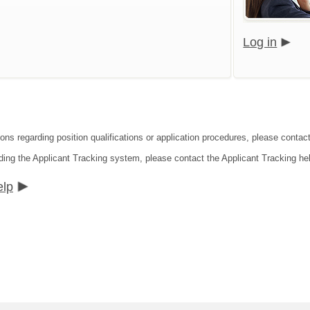
Log in
ions regarding position qualifications or application procedures, please conta
ding the Applicant Tracking system, please contact the Applicant Tracking he
elp