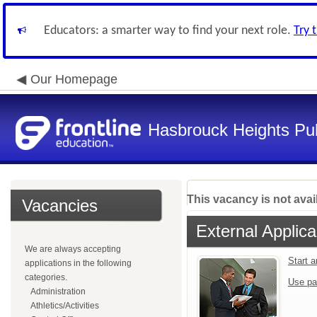
Educators: a smarter way to find your next role.
Try 
Our Homepage
Hasbrouck Heights Pub
This vacancy is not avai
Vacancies
External Applica
We are always accepting
Start 
applications in the following
categories.
Use pa
Administration
Athletics/Activities