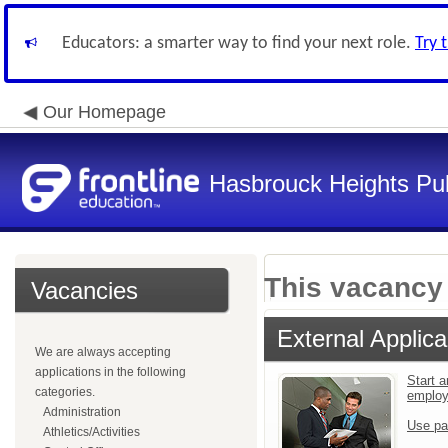
Educators: a smarter way to find your next role.
Try 
Our Homepage
Hasbrouck Heights Pub
This vacancy 
Vacancies
External Applica
We are always accepting
applications in the following
Start a
categories.
emplo
Administration
Use pa
Athletics/Activities