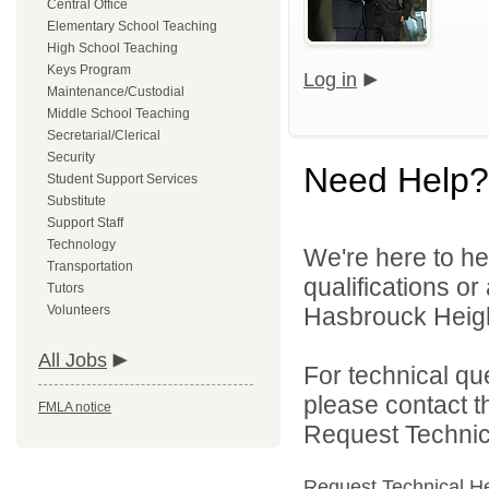
Central Office
Elementary School Teaching
High School Teaching
Keys Program
Log in
Maintenance/Custodial
Middle School Teaching
Secretarial/Clerical
Security
Need Help?
Student Support Services
Substitute
Support Staff
Technology
We're here to he
Transportation
qualifications o
Tutors
Volunteers
Hasbrouck Height
All Jobs
For technical qu
please contact t
FMLA notice
Request Technica
Request Technical H