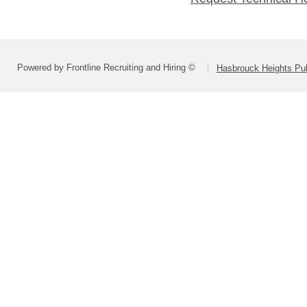
Powered by Frontline Recruiting and Hiring ©
Hasbrouck Heights Pub