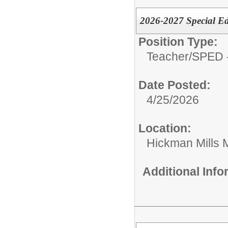
2026-2027 Special Ed
Position Type:
Teacher/
SPED -
Date Posted:
4/25/2026
Location:
Hickman Mills 
Additional Inf