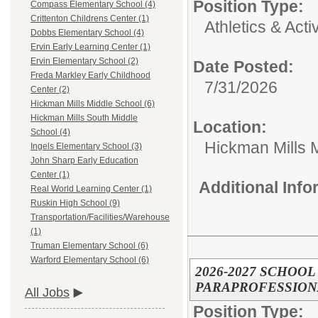
Position Type:
Compass Elementary School (4)
Crittenton Childrens Center (1)
Athletics & Activ
Dobbs Elementary School (4)
Ervin Early Learning Center (1)
Ervin Elementary School (2)
Date Posted:
Freda Markley Early Childhood
7/31/2026
Center (2)
Hickman Mills Middle School (6)
Hickman Mills South Middle
Location:
School (4)
Hickman Mills 
Ingels Elementary School (3)
John Sharp Early Education
Center (1)
Additional Inf
Real World Learning Center (1)
Ruskin High School (9)
Transportation/Facilities/Warehouse
(1)
Truman Elementary School (6)
Warford Elementary School (6)
2026-2027 SCHOO
PARAPROFESSION
All Jobs
Position Type: