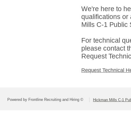
We're here to he
qualifications o
Mills C-1 Public 
For technical qu
please contact t
Request Technica
Request Technical H
Powered by Frontline Recruiting and Hiring ©
Hickman Mills C-1 Pub