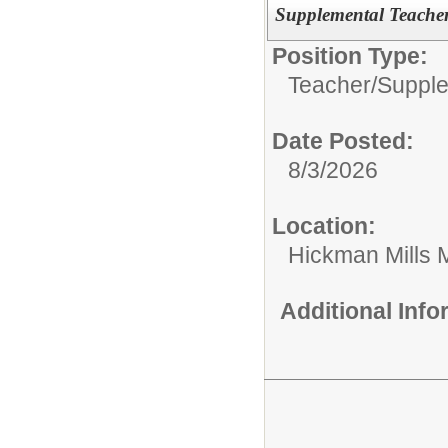
Supplemental Teache
Position Type:
Teacher/
Supple
Date Posted:
8/3/2026
Location:
Hickman Mills 
Additional Inf