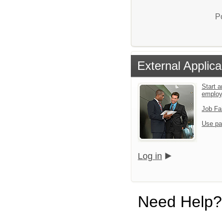
P
External Applica
Start a
emplo
Job Fa
Use pa
Log in
Need Help?