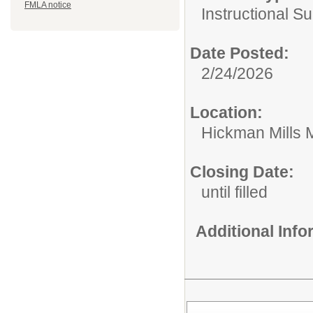
FMLA notice
Instructional Su
Date Posted:
2/24/2026
Location:
Hickman Mills 
Closing Date:
until filled
Additional Inf