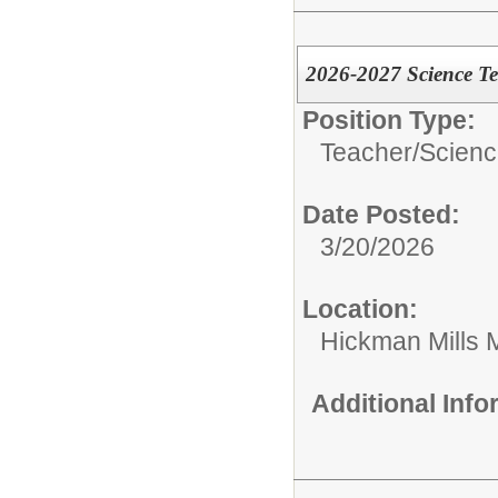
2026-2027 Science T
Position Type:
Teacher/
Scien
Date Posted:
3/20/2026
Location:
Hickman Mills 
Additional Inf