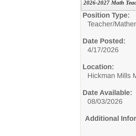
2026-2027 Math Tea
Position Type:
Teacher/
Mathe
Date Posted:
4/17/2026
Location:
Hickman Mills 
Date Available:
08/03/2026
Additional Inf