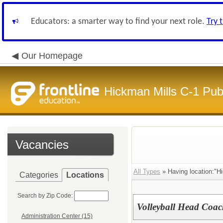
Educators: a smarter way to find your next role.
Try 
Our Homepage
Hickman Mills C-1 Pub
Vacancies
All Types
» Having location:"Hi
Categories
Locations
Search by Zip Code:
Volleyball Head Coa
Administration Center (15)