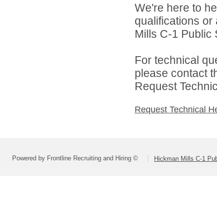
We're here to he
qualifications o
Mills C-1 Public 
For technical qu
please contact t
Request Technica
Request Technical H
Powered by Frontline Recruiting and Hiring ©
Hickman Mills C-1 Pub