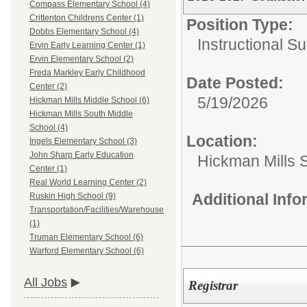
Compass Elementary School (4)
Crittenton Childrens Center (1)
Position Type:
Dobbs Elementary School (4)
Instructional Su
Ervin Early Learning Center (1)
Ervin Elementary School (2)
Freda Markley Early Childhood
Date Posted:
Center (2)
5/19/2026
Hickman Mills Middle School (6)
Hickman Mills South Middle
School (4)
Location:
Ingels Elementary School (3)
John Sharp Early Education
Hickman Mills 
Center (1)
Real World Learning Center (2)
Additional Inf
Ruskin High School (9)
Transportation/Facilities/Warehouse
(1)
Truman Elementary School (6)
Warford Elementary School (6)
All Jobs
Registrar