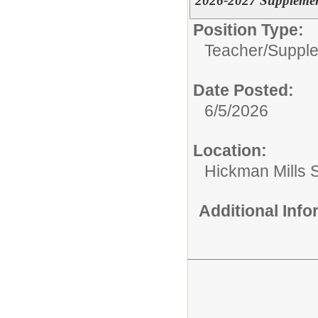
2026-2027 Suppleme
Position Type:
Teacher/
Supple
Date Posted:
6/5/2026
Location:
Hickman Mills 
Additional Inf