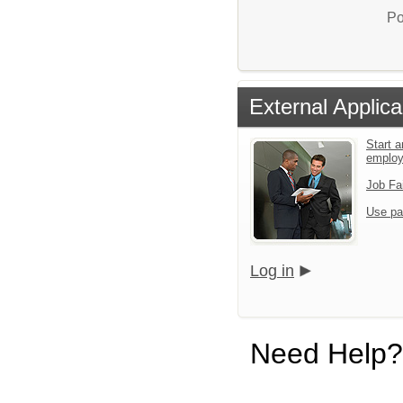
Po
External Applica
Start a
emplo
Job Fa
Use pa
Log in
Need Help?