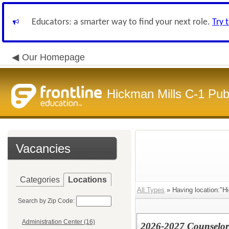
Educators: a smarter way to find your next role.
Try 
Our Homepage
Hickman Mills C-1 Pub
Vacancies
Categories
Locations
All Types
» Having location:"H
Search by Zip Code:
Administration Center (16)
2026-2027 Counselor