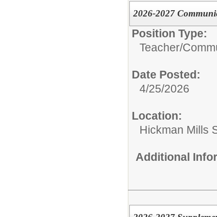
2026-2027 Communica
Position Type:
Teacher/
Commun
Date Posted:
4/25/2026
Location:
Hickman Mills 
Additional Inf