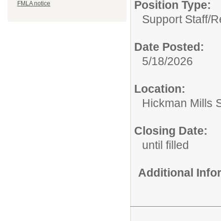
Position Type:
FMLA notice
Support Staff/
R
Date Posted:
5/18/2026
Location:
Hickman Mills 
Closing Date:
until filled
Additional Inf