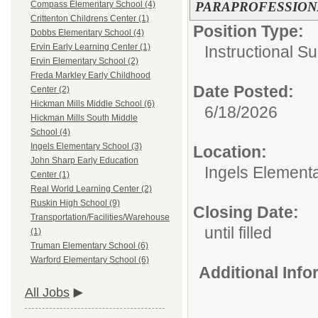
PARAPROFESSION
Compass Elementary School (4)
Crittenton Childrens Center (1)
Position Type:
Dobbs Elementary School (4)
Ervin Early Learning Center (1)
Instructional Su
Ervin Elementary School (2)
Freda Markley Early Childhood
Date Posted:
Center (2)
Hickman Mills Middle School (6)
6/18/2026
Hickman Mills South Middle
School (4)
Ingels Elementary School (3)
Location:
John Sharp Early Education
Ingels Element
Center (1)
Real World Learning Center (2)
Ruskin High School (9)
Closing Date:
Transportation/Facilities/Warehouse
until filled
(1)
Truman Elementary School (6)
Warford Elementary School (6)
Additional Inf
All Jobs