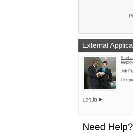
P
External Applica
Start a
emplo
Job Fa
Use pa
Log in
Need Help?