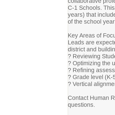
collaborative pro
C-1 Schools. This
years) that inclu
of the school year
Key Areas of Focu
Leads are expected
district and buildi
? Reviewing Stud
? Optimizing the u
? Refining asses
? Grade level (K-
? Vertical alignm
Contact Human Re
questions.