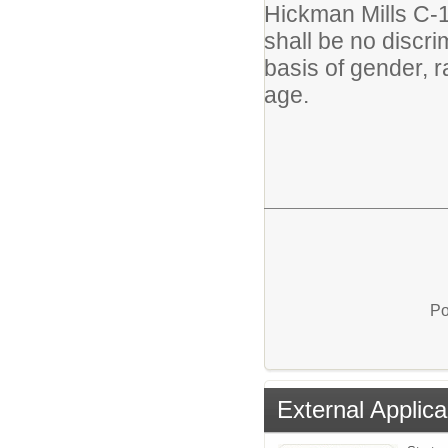
Hickman Mills C-1 
shall be no discr
basis of gender, rac
age.
Po
External Applica