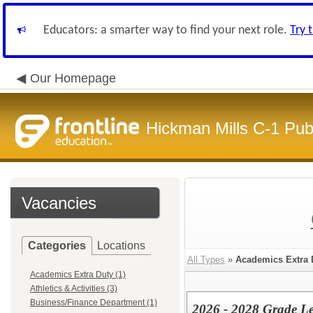
Educators: a smarter way to find your next role.
Try 
Our Homepage
Hickman Mills C-1 Pub
Vacancies
Categories
Locations
All Types
»
Academics Extra 
Academics Extra Duty (1)
Athletics & Activities (3)
Business/Finance Department (1)
2026 - 2028 Grade L