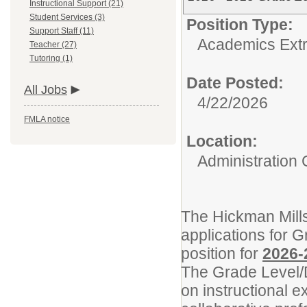
Instructional Support (21)
Student Services (3)
Position Type:
Support Staff (11)
Academics Extr
Teacher (27)
Tutoring (1)
Date Posted:
All Jobs
4/22/2026
FMLA notice
Location:
Administration 
The Hickman Mills
applications for 
position for
2026-
The Grade Level/D
on instructional 