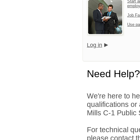
Start a
emplo
Job Fa
Use pa
Log in
Need Help?
We're here to he
qualifications o
Mills C-1 Public 
For technical qu
please contact t