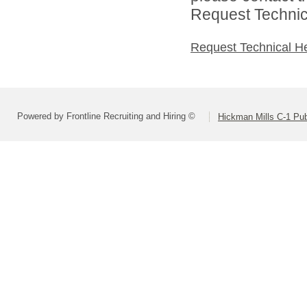
Request Technica
Request Technical H
Powered by Frontline Recruiting and Hiring ©
Hickman Mills C-1 Pub