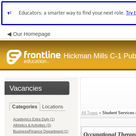
Educators: a smarter way to find your next role.
Try 
Our Homepage
Hickman Mills C-1 Pub
Vacancies
Categories
Locations
All Types
»
Student Services
Academics Extra Duty (1)
Athletics & Activities (3)
Business/Finance Department (1)
Occupational Therapi