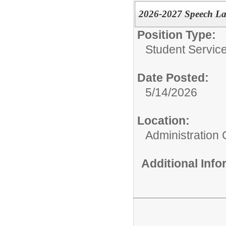
2026-2027 Speech La
Position Type:
Student Service
Date Posted:
5/14/2026
Location:
Administration 
Additional Inf