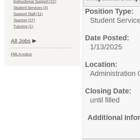
Instructional Support (21)
Student Services (3)
Position Type:
Support Staff (11)
Student Service
Teacher (27)
Tutoring (1)
Date Posted:
All Jobs
1/13/2025
FMLA notice
Location:
Administration 
Closing Date:
until filled
Additional Inf