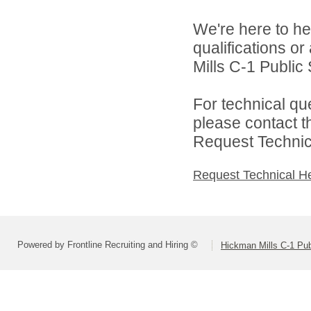
We're here to he
qualifications o
Mills C-1 Public 
For technical qu
please contact t
Request Technica
Request Technical H
Powered by Frontline Recruiting and Hiring ©
Hickman Mills C-1 Pub