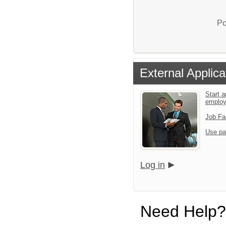
Po
External Applica
Start a
emplo
Job Fa
Use pa
Log in
Need Help?