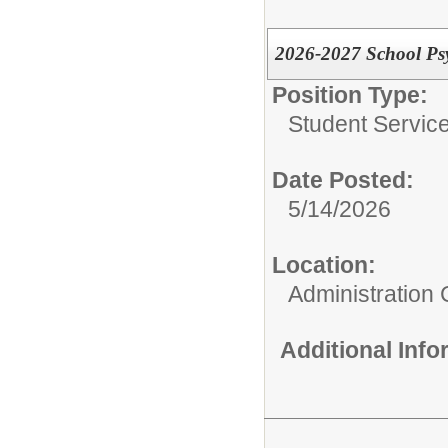
2026-2027 School Psy
Position Type:
Student Service
Date Posted:
5/14/2026
Location:
Administration 
Additional Inf