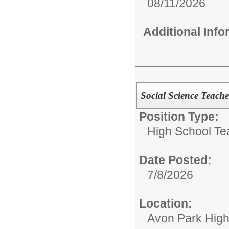
08/11/2026
Additional Inf
Social Science Teac
Position Type:
High School Te
Date Posted:
7/8/2026
Location:
Avon Park Hig