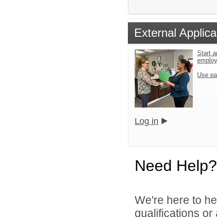
External Applica
Start a
emplo
Use pa
Log in
Need Help?
We're here to he
qualifications o