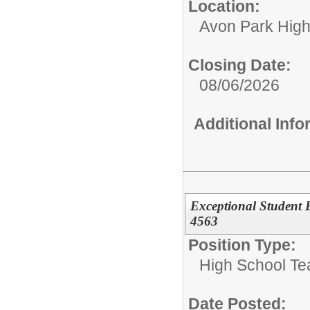
Location:
Avon Park Hig
Closing Date:
08/06/2026
Additional Inf
Exceptional Student 
4563
Position Type:
High School Te
Date Posted: