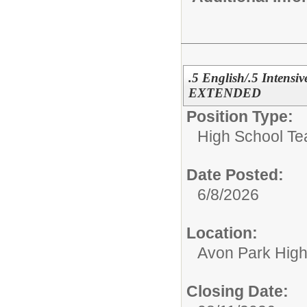
.5 English/.5 Intensi
EXTENDED
Position Type:
High School Te
Date Posted:
6/8/2026
Location:
Avon Park Hig
Closing Date: