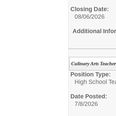
Closing Date:
08/06/2026
Additional Inf
Culinary Arts Teac
Position Type:
High School Te
Date Posted:
7/8/2026