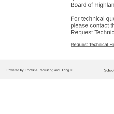
Board of Highlan
For technical qu
please contact t
Request Technica
Request Technical H
Powered by Frontline Recruiting and Hiring ©
School