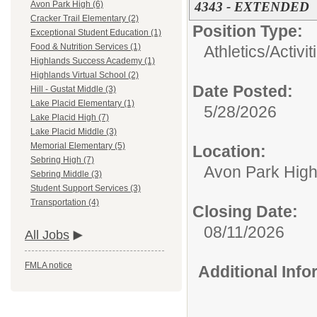
4343 - EXTENDED
Avon Park High (6)
Cracker Trail Elementary (2)
Position Type:
Exceptional Student Education (1)
Food & Nutrition Services (1)
Athletics/Activit
Highlands Success Academy (1)
Highlands Virtual School (2)
Date Posted:
Hill - Gustat Middle (3)
Lake Placid Elementary (1)
5/28/2026
Lake Placid High (7)
Lake Placid Middle (3)
Memorial Elementary (5)
Location:
Sebring High (7)
Avon Park Hig
Sebring Middle (3)
Student Support Services (3)
Transportation (4)
Closing Date:
08/11/2026
All Jobs
FMLA notice
Additional Inf