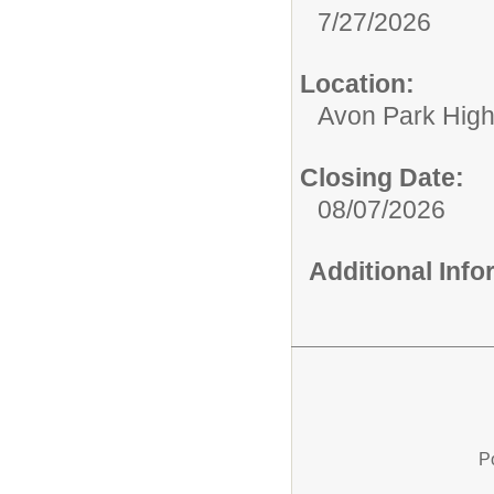
7/27/2026
Location:
Avon Park Hig
Closing Date:
08/07/2026
Additional Inf
P