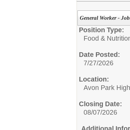
General Worker - Jo
Position Type:
Food & Nutritio
Date Posted:
7/27/2026
Location:
Avon Park Hig
Closing Date:
08/07/2026
Additional Inf