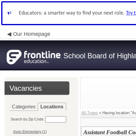
Educators: a smarter way to find your next role.
Try 
Our Homepage
School Board of Highl
Vacancies
Categories
Locations
All Types
» Having location:"A
Search by Zip Code:
Assistant Football Co
Avon Elementary (1)