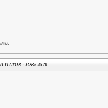
w/Hide
LITATOR - JOB# 4570
E