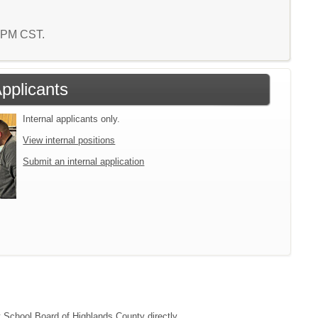
9 PM CST.
Applicants
Internal applicants only.
View internal positions
Submit an internal application
ct School Board of Highlands County directly.