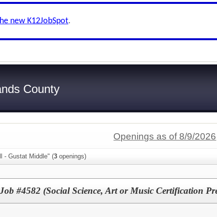
the new K12JobSpot
.
ands County
Openings as of 8/9/2026
l - Gustat Middle" (
3
openings)
Job #4582 (Social Science, Art or Music Certification Pr