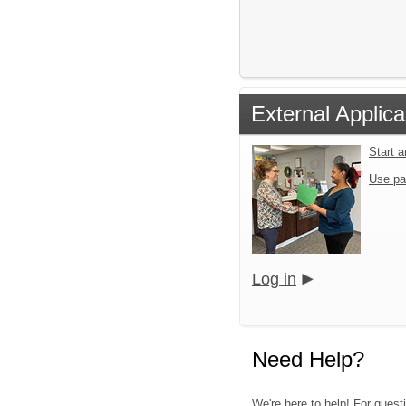
External Applica
Start 
Use pa
Log in
Need Help?
We're here to help! For quest