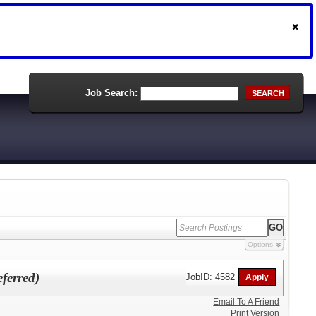
Job Search:
SEARCH
Options
eferred)
JobID: 4582
Email To A Friend
Print Version