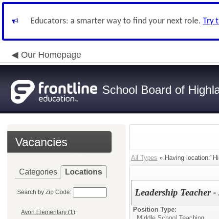
Educators: a smarter way to find your next role.
Try 
Our Homepage
School Board of Highl
Vacancies
All Types
» Having location:"Hil
Categories
Locations
Leadership Teacher - 
Search by Zip Code:
Position Type:
Avon Elementary (1)
Middle School Teaching