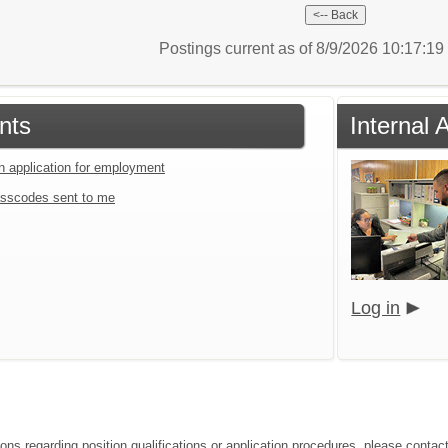
Postings current as of 8/9/2026 10:17:1
nts
Internal 
an application for employment
sscodes sent to me
Log in
ions regarding position qualifications or application procedures, please conta