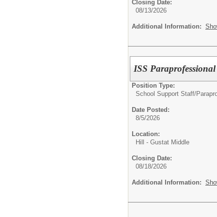
Closing Date:
08/13/2026
Additional Information:
Sho
ISS Paraprofessional
Position Type:
School Support Staff/
Parapro
Date Posted:
8/5/2026
Location:
Hill - Gustat Middle
Closing Date:
08/18/2026
Additional Information:
Sho