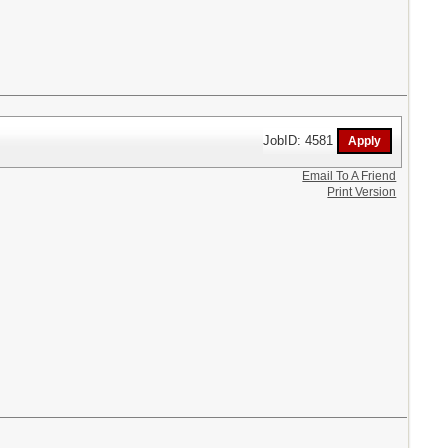
JobID: 4581
Email To A Friend
Print Version