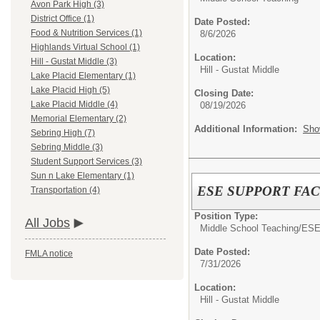
Avon Park High (3)
District Office (1)
Date Posted:
Food & Nutrition Services (1)
8/6/2026
Highlands Virtual School (1)
Location:
Hill - Gustat Middle (3)
Hill - Gustat Middle
Lake Placid Elementary (1)
Lake Placid High (5)
Closing Date:
Lake Placid Middle (4)
08/19/2026
Memorial Elementary (2)
Additional Information:
Sho
Sebring High (7)
Sebring Middle (3)
Student Support Services (3)
Sun n Lake Elementary (1)
ESE SUPPORT FACI
Transportation (4)
Position Type:
All Jobs
Middle School Teaching/
ES
Date Posted:
FMLA notice
7/31/2026
Location:
Hill - Gustat Middle