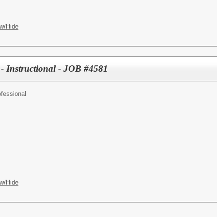
w/Hide
 - Instructional - JOB #4581
fessional
w/Hide