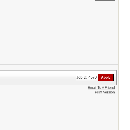
JobID: 4570
Email To A Friend
Print Version