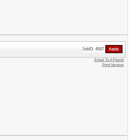
JobID: 4507
Email To A Friend
Print Version