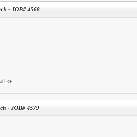
oach - JOB# 4568
w/Hide
ach - JOB# 4579