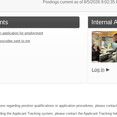
Postings current as of 8/5/2026 9:02:3
nts
Internal 
an application for employment
sscodes sent to me
Log in
ions regarding position qualifications or application procedures, please conta
ding the Applicant Tracking system, please contact the Applicant Tracking he