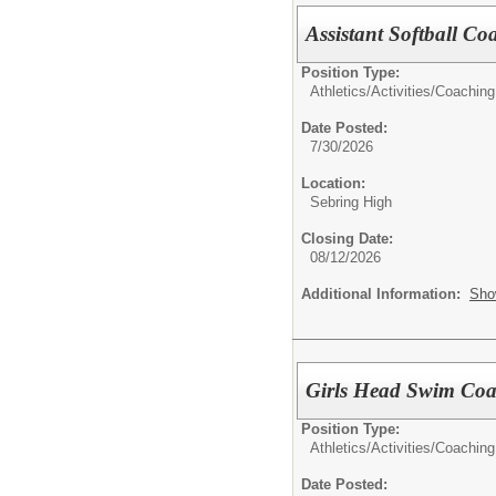
Assistant Softball C
Position Type:
Athletics/Activities/
Coaching
Date Posted:
7/30/2026
Location:
Sebring High
Closing Date:
08/12/2026
Additional Information:
Sho
Girls Head Swim Co
Position Type:
Athletics/Activities/
Coaching
Date Posted: