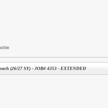
w/Hide
l Coach (26/27 SY) - JOB# 4353 - EXTENDED