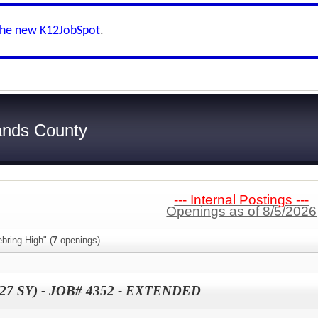
the new K12JobSpot
.
ands County
--- Internal Postings ---
Openings as of 8/5/2026
bring High" (
7
openings)
6/27 SY) - JOB# 4352 - EXTENDED