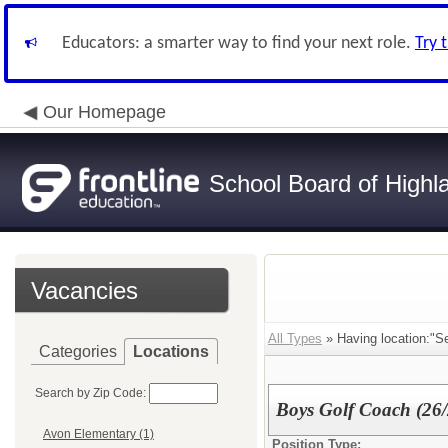
Educators: a smarter way to find your next role.
Try 
Our Homepage
School Board of Highl
Vacancies
All Types
» Having location:"Se
Categories
Locations
Search by Zip Code:
Boys Golf Coach (2
Avon Elementary (1)
Position Type: