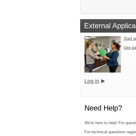
External Applica
Start 
Use pa
Log in
Need Help?
We're here to help! For quest
For technical questions regar