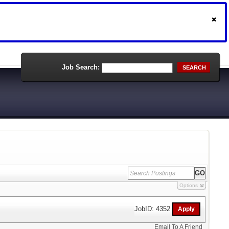
Job Search:
SEARCH
Options
JobID: 4352
Email To A Friend