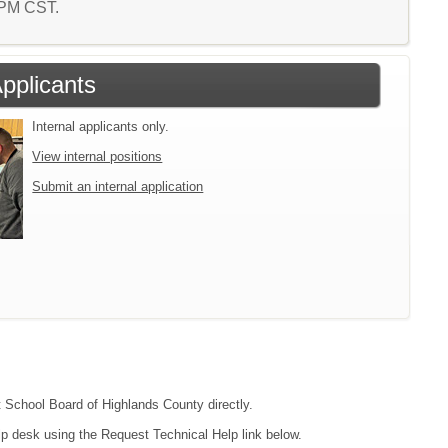
5 PM CST.
Applicants
Internal applicants only.
View internal positions
Submit an internal application
ct School Board of Highlands County directly.
lp desk using the Request Technical Help link below.