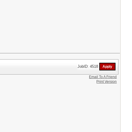
JobID: 4518
Email To A Friend
Print Version