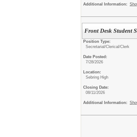
Additional Information:
Sho
Front Desk Student S
Position Type:
Secretarial/Clerical/
Clerk
Date Posted:
7/28/2026
Location:
Sebring High
Closing Date:
08/11/2026
Additional Information:
Sho