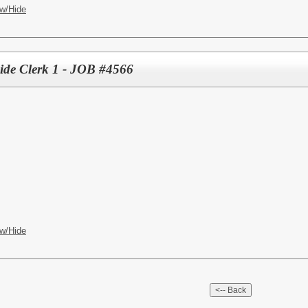
w/Hide
ide Clerk 1 - JOB #4566
w/Hide