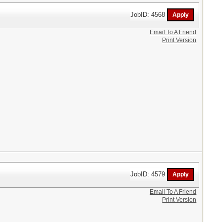
JobID: 4568
Email To A Friend
Print Version
JobID: 4579
Email To A Friend
Print Version