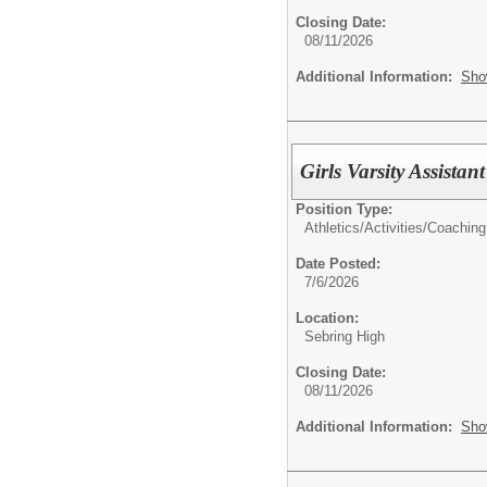
Closing Date:
08/11/2026
Additional Information:
Sho
Girls Varsity Assis
Position Type:
Athletics/Activities/
Coaching
Date Posted:
7/6/2026
Location:
Sebring High
Closing Date:
08/11/2026
Additional Information:
Sho