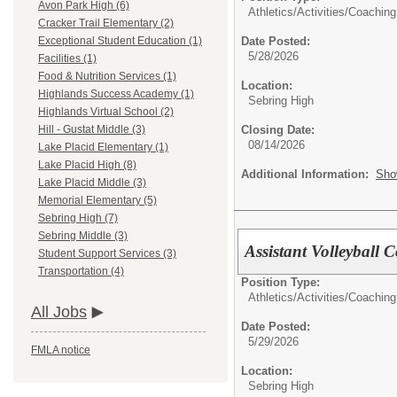
Avon Park High (6)
Athletics/Activities/
Coaching
Cracker Trail Elementary (2)
Date Posted:
Exceptional Student Education (1)
5/28/2026
Facilities (1)
Food & Nutrition Services (1)
Location:
Highlands Success Academy (1)
Sebring High
Highlands Virtual School (2)
Closing Date:
Hill - Gustat Middle (3)
08/14/2026
Lake Placid Elementary (1)
Lake Placid High (8)
Additional Information:
Sho
Lake Placid Middle (3)
Memorial Elementary (5)
Sebring High (7)
Sebring Middle (3)
Assistant Volleybal
Student Support Services (3)
Transportation (4)
Position Type:
Athletics/Activities/
Coaching
All Jobs
Date Posted:
5/29/2026
FMLA notice
Location:
Sebring High