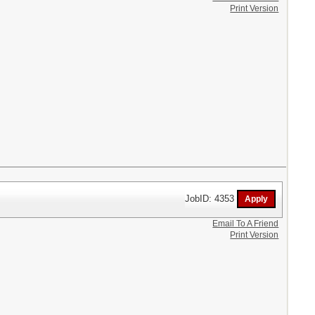
Print Version
JobID: 4353
Email To A Friend
Print Version