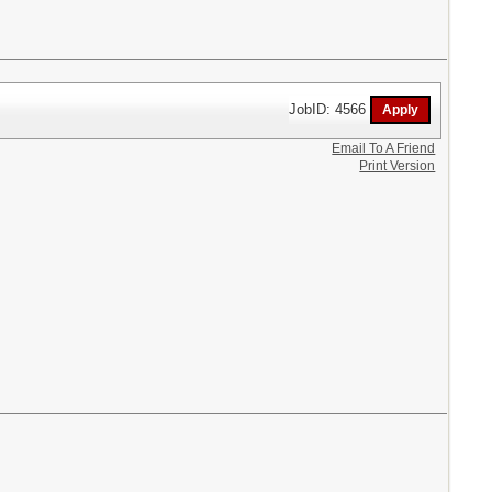
JobID: 4566
Email To A Friend
Print Version