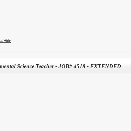
w/Hide
nmental Science Teacher - JOB# 4518 - EXTENDED