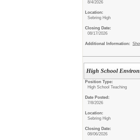
8/4/2026
Location:
Sebring High
Closing Date:
08/17/2026
Additional Information:
Sho
High School Enviro
Position Type:
High School Teaching
Date Posted:
7/8/2026
Location:
Sebring High
Closing Date:
08/06/2026