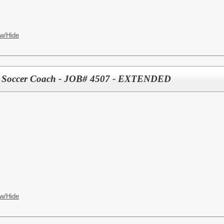
w/Hide
tant Soccer Coach - JOB# 4507 - EXTENDED
w/Hide