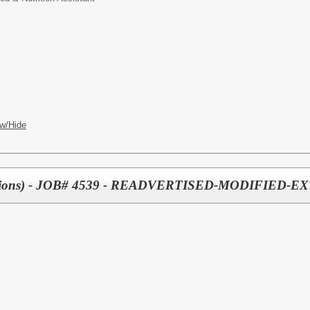
w/Hide
sitions) - JOB# 4539 - READVERTISED-MODIFIED-