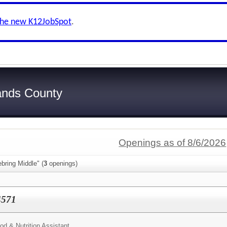
the new K12JobSpot
.
ands County
Openings as of 8/6/2026
bring Middle" (
3
openings)
#4571
od & Nutrition Assistant