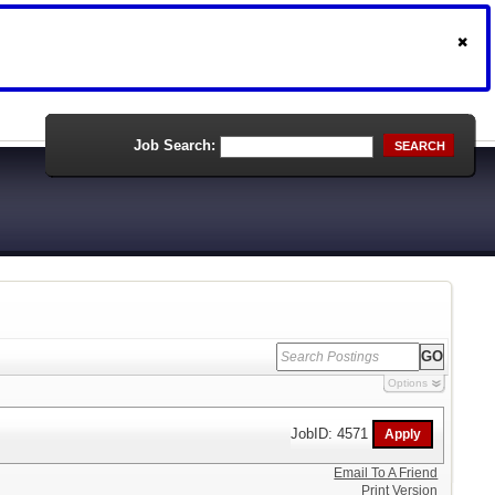
Job Search:
SEARCH
Options
JobID: 4571
Email To A Friend
Print Version