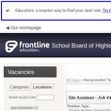
Educators: a smarter way to find your next role.
Try 
Our Homepage
School Board of Highl
Vacancies
All Types
» Having location:"Se
Categories
Locations
Site Assistant - Job 
Search by Zip Code:
Position Type:
Avon Elementary (1)
Food & Nutrition Services/
Fo