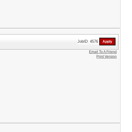
JobID: 4576
Email To A Friend
Print Version