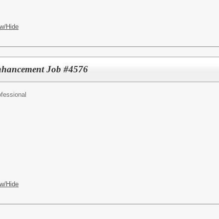
w/Hide
Enhancement Job #4576
fessional
w/Hide