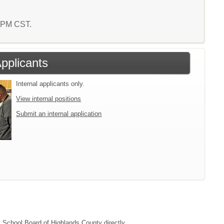
1 PM CST.
Applicants
Internal applicants only.
View internal positions
Submit an internal application
ct School Board of Highlands County directly.