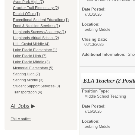
Avon Park High (7)
Cracker Trail Elementary (2)
Date Posted:
District Office (1)
7/31/2026
Exceptional Student Education (1)
Location:
Food & Nutrition Services (1)
Sebring Middle
Highlands Success Academy (1)
Highlands Virtual School (2)
Closing Date:
Hill - Gustat Middle (4)
08/13/2026
Lake Placid Elementary (1)
Additional Information:
Sho
Lake Placid High (7)
Lake Placid Middle (3)
Memorial Elementary (5)
Sebring High (7)
ELA Teacher (2 Po
Sebring Middle (3)
Student Support Services (3)
Position Type:
Transportation (4)
Middle School Teaching
All Jobs
Date Posted:
7/16/2026
FMLA notice
Location:
Sebring Middle