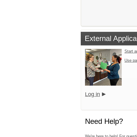
External Applica
Start 
Use pa
Log in
Need Help?
We're here to help! For quest