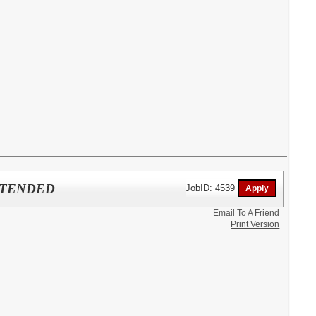
EXTENDED
JobID: 4539
Email To A Friend
Print Version