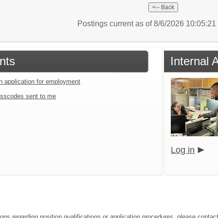
Postings current as of 8/6/2026 10:05:2
nts
Internal 
an application for employment
sscodes sent to me
Log in
ions regarding position qualifications or application procedures, please conta