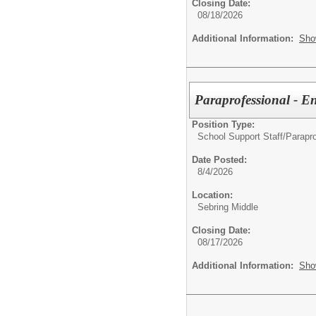
Closing Date:
08/18/2026
Additional Information:
Sho
Paraprofessional - 
Position Type:
School Support Staff/
Parapro
Date Posted:
8/4/2026
Location:
Sebring Middle
Closing Date:
08/17/2026
Additional Information:
Sho