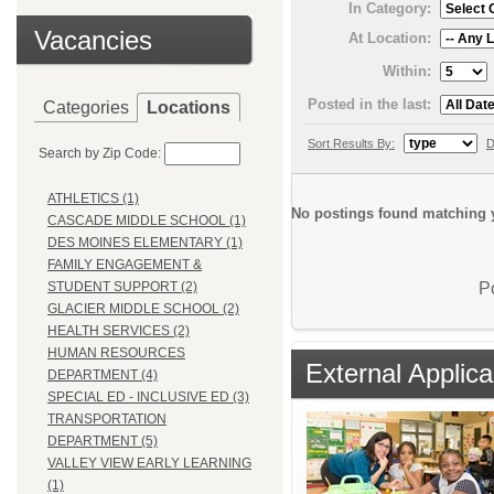
In Category:
Vacancies
At Location:
Within:
Posted in the last:
Categories
Locations
Sort Results By:
D
Search by Zip Code:
ATHLETICS (1)
No postings found matching y
CASCADE MIDDLE SCHOOL (1)
DES MOINES ELEMENTARY (1)
FAMILY ENGAGEMENT &
P
STUDENT SUPPORT (2)
GLACIER MIDDLE SCHOOL (2)
HEALTH SERVICES (2)
HUMAN RESOURCES
External Applica
DEPARTMENT (4)
SPECIAL ED - INCLUSIVE ED (3)
TRANSPORTATION
DEPARTMENT (5)
VALLEY VIEW EARLY LEARNING
(1)