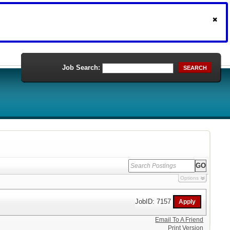
Job Search:
SEARCH
Options
JobID: 7157
Email To A Friend
Print Version