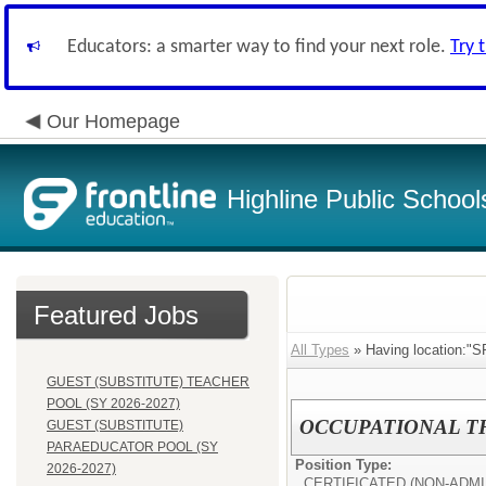
Educators: a smarter way to find your next role.
Try 
Our Homepage
Highline Public School
Featured Jobs
All Types
» Having location:"
GUEST (SUBSTITUTE) TEACHER
POOL (SY 2026-2027)
OCCUPATIONAL THE
GUEST (SUBSTITUTE)
PARAEDUCATOR POOL (SY
Position Type:
2026-2027)
CERTIFICATED (NON-ADMI