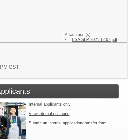
Attachment(s):
ESA SLP 2021-12-07.pdf
7 PM CST.
Applicants
Internal applicants only.
View internal positions
Submit an internal application/transfer form