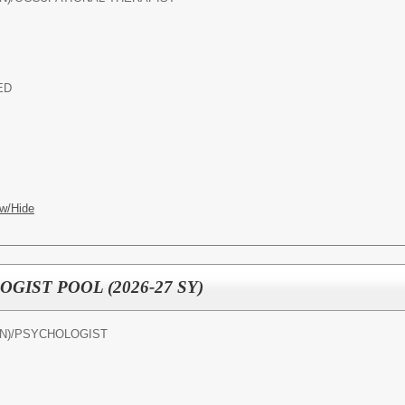
ED
w/Hide
IST POOL (2026-27 SY)
N)/
PSYCHOLOGIST