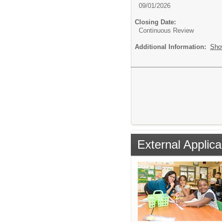
09/01/2026
Closing Date:
Continuous Review
Additional Information:
Sho
External Applica