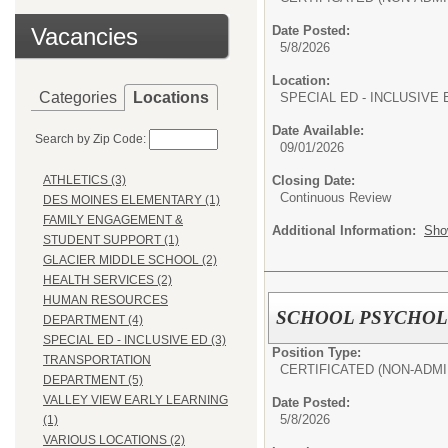
Vacancies
Date Posted:
5/8/2026
Location:
Categories
Locations
SPECIAL ED - INCLUSIVE 
Date Available:
Search by Zip Code:
09/01/2026
Closing Date:
ATHLETICS (3)
Continuous Review
DES MOINES ELEMENTARY (1)
FAMILY ENGAGEMENT &
Additional Information:
Sho
STUDENT SUPPORT (1)
GLACIER MIDDLE SCHOOL (2)
HEALTH SERVICES (2)
HUMAN RESOURCES
SCHOOL PSYCHOLOG
DEPARTMENT (4)
SPECIAL ED - INCLUSIVE ED (3)
Position Type:
TRANSPORTATION
CERTIFICATED (NON-ADMI
DEPARTMENT (5)
VALLEY VIEW EARLY LEARNING
Date Posted:
5/8/2026
(1)
VARIOUS LOCATIONS (2)