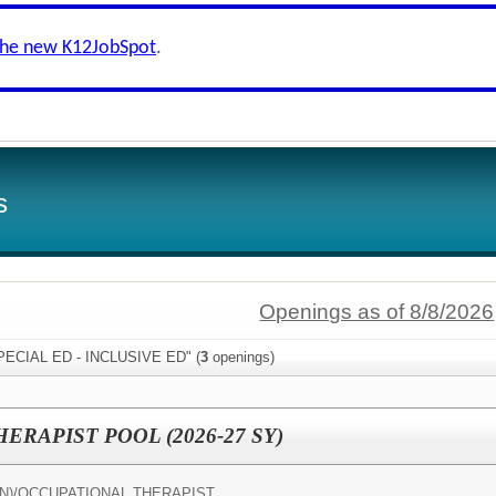
the new K12JobSpot
.
s
Openings as of 8/8/2026
SPECIAL ED - INCLUSIVE ED" (
3
openings)
RAPIST POOL (2026-27 SY)
N)/
OCCUPATIONAL THERAPIST