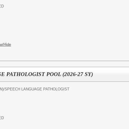
ED
w/Hide
 PATHOLOGIST POOL (2026-27 SY)
N)/
SPEECH LANGUAGE PATHOLOGIST
ED