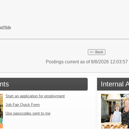
w/Hide
Postings current as of 8/8/2026 12:03:5
nts
Internal 
Start an application for employment
Job Fair Quick Form
Use passcodes sent to me