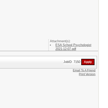
Attachment(s):
ESA School Psychologist
2021-12-07.pdf
JobID: 7150
Email To A Friend
Print Version