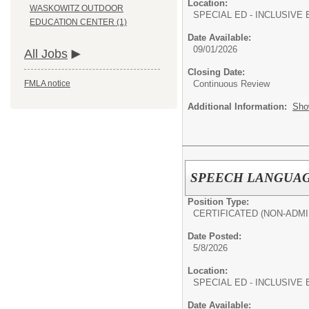
Location:
WASKOWITZ OUTDOOR
SPECIAL ED - INCLUSIVE 
EDUCATION CENTER (1)
Date Available:
09/01/2026
All Jobs
Closing Date:
Continuous Review
FMLA notice
Additional Information:
Sho
SPEECH LANGUAGE
Position Type:
CERTIFICATED (NON-ADMI
Date Posted:
5/8/2026
Location:
SPECIAL ED - INCLUSIVE 
Date Available: