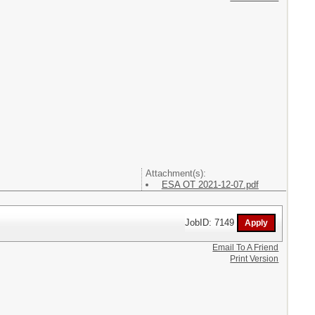
Attachment(s):
ESA OT 2021-12-07.pdf
JobID: 7149
Email To A Friend
Print Version