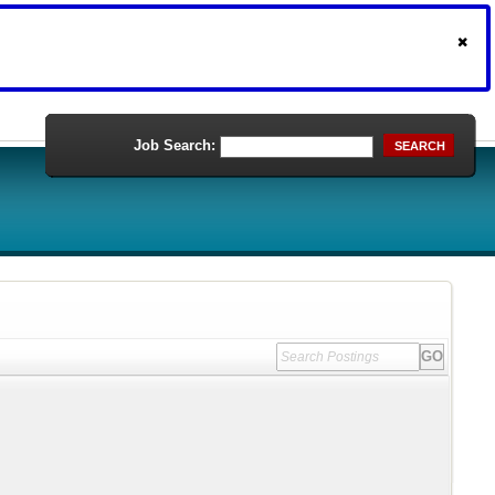
Job Search:
SEARCH