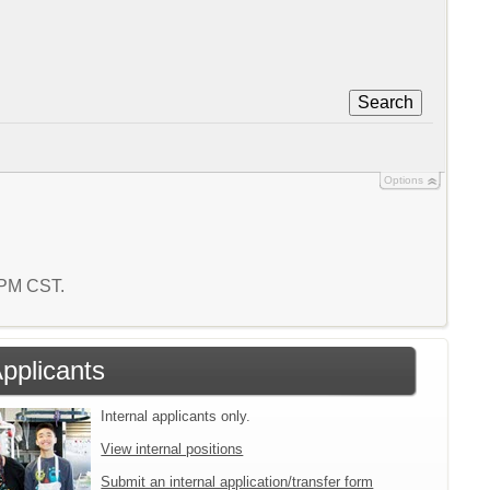
Search
Options
5 PM CST.
Applicants
Internal applicants only.
View internal positions
Submit an internal application/transfer form