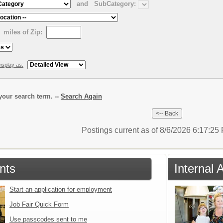
and
SubCategory:
miles of Zip:
isplay as:
our search term. --
Search Again
Postings current as of 8/6/2026 6:17:2
nts
Internal 
Start an application for employment
Job Fair Quick Form
Use passcodes sent to me