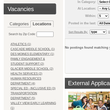
In Category:
Vacancies
At Location:
Within:
Posted in the last:
Categories
Locations
Sort Results By:
D
Search by Zip Code:
ATHLETICS (1)
No postings found matching y
CASCADE MIDDLE SCHOOL (1)
DES MOINES ELEMENTARY (1)
FAMILY ENGAGEMENT &
STUDENT SUPPORT (2)
GLACIER MIDDLE SCHOOL (2)
HEALTH SERVICES (2)
HUMAN RESOURCES
External Applica
DEPARTMENT (4)
SPECIAL ED - INCLUSIVE ED (3)
TRANSPORTATION
DEPARTMENT (5)
VALLEY VIEW EARLY LEARNING
(1)