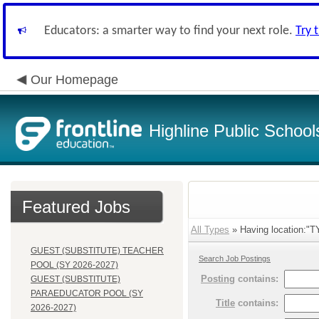
Educators: a smarter way to find your next role.
Try 
Our Homepage
Highline Public School
Featured Jobs
All Types
» Having location:"
GUEST (SUBSTITUTE) TEACHER
Search Job Postings
POOL (SY 2026-2027)
Posting
contains:
GUEST (SUBSTITUTE)
PARAEDUCATOR POOL (SY
Title
contains:
2026-2027)