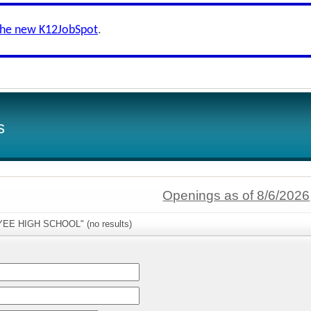
the new K12JobSpot
.
s
Openings as of 8/6/2026
TYEE HIGH SCHOOL" (no results)