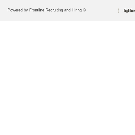
Powered by Frontline Recruiting and Hiring ©
Highlin