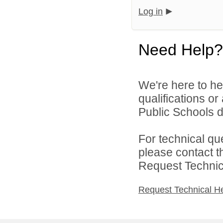
Log in
Need Help?
We're here to he
qualifications o
Public Schools di
For technical qu
please contact t
Request Technica
Request Technical H