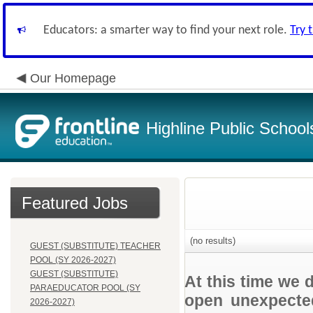
Educators: a smarter way to find your next role.
Try 
Our Homepage
Highline Public School
Featured Jobs
(no results)
GUEST (SUBSTITUTE) TEACHER
POOL (SY 2026-2027)
GUEST (SUBSTITUTE)
At this time we 
PARAEDUCATOR POOL (SY
open unexpected
2026-2027)