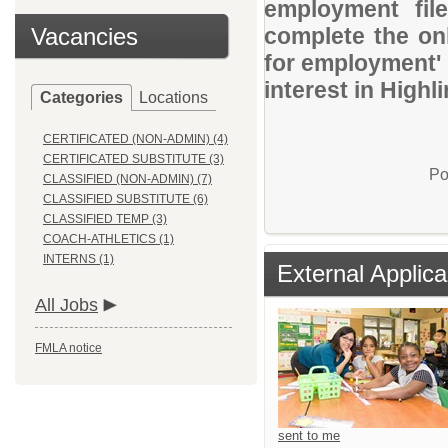
employment file
Vacancies
complete the onl
for employment' 
interest in Highl
Categories
Locations
CERTIFICATED (NON-ADMIN) (4)
CERTIFICATED SUBSTITUTE (3)
Po
CLASSIFIED (NON-ADMIN) (7)
CLASSIFIED SUBSTITUTE (6)
CLASSIFIED TEMP (3)
COACH-ATHLETICS (1)
INTERNS (1)
External Applica
All Jobs
FMLA notice
sent to me