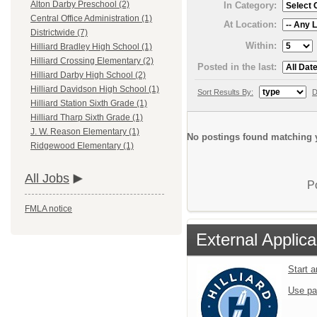
Alton Darby Preschool (2)
In Category:
Central Office Administration (1)
At Location:
Districtwide (7)
Within:
Hilliard Bradley High School (1)
Hilliard Crossing Elementary (2)
Posted in the last:
Hilliard Darby High School (2)
Hilliard Davidson High School (1)
Sort Results By:
D
Hilliard Station Sixth Grade (1)
Hilliard Tharp Sixth Grade (1)
J. W. Reason Elementary (1)
No postings found matching y
Ridgewood Elementary (1)
All Jobs
P
FMLA notice
External Applica
Start 
Use pa