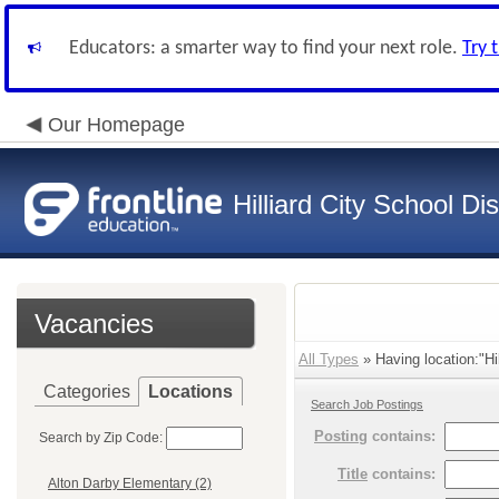
Educators: a smarter way to find your next role.
Try 
Our Homepage
Hilliard City School Dis
Vacancies
All Types
» Having location:"Hi
Categories
Locations
Search Job Postings
Posting
contains:
Search by Zip Code:
Title
contains:
Alton Darby Elementary (2)