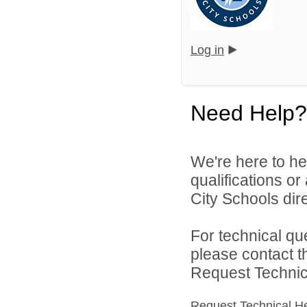
Log in
Need Help?
We're here to he
qualifications or
City Schools dire
For technical qu
please contact t
Request Technica
Request Technical H