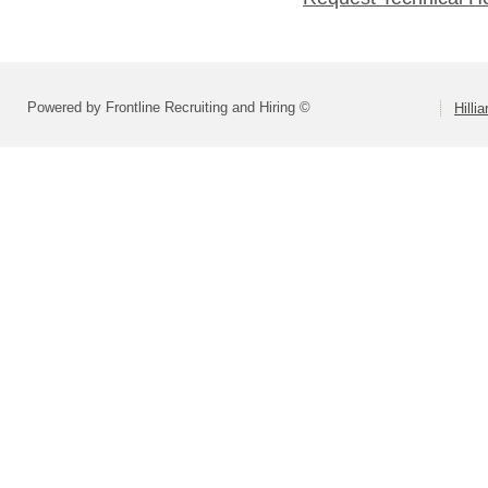
Powered by Frontline Recruiting and Hiring ©
Hilli